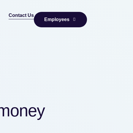
Contact Us
Employees
 money