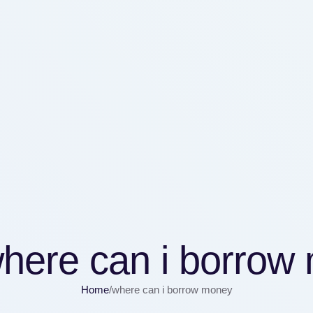
here can i borrow
Home
/
where can i borrow money