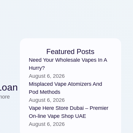
Featured Posts
Need Your Wholesale Vapes In A
Hurry?
August 6, 2026
Misplaced Vape Atomizers And
Loan
Pod Methods
more
August 6, 2026
Vape Here Store Dubai – Premier
On-line Vape Shop UAE
August 6, 2026