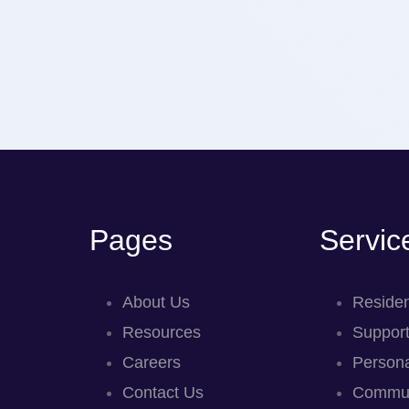
Pages
Servic
About Us
Residen
Resources
Support
Careers
Persona
Contact Us
Commun