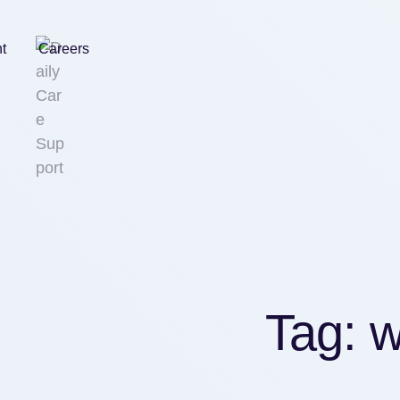
nt
Careers
Tag:
w