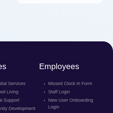
es
Employees
tial Services
Missed Clock In Form
ed Living
Staff Login
l Support
New User Onboarding
Login
ity Development