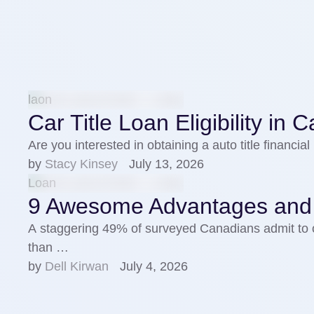
laon
Car Title Loan Eligibility in
Are you interested in obtaining a auto title financ
by 
Stacy Kinsey
July 13, 2026
Loan
9 Awesome Advantages and Be
A staggering 49% of surveyed Canadians admit to 
than …
by 
Dell Kirwan
July 4, 2026