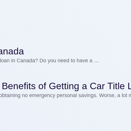
 Canada
ial loan in Canada? Do you need to have a …
nefits of Getting a Car Title 
obtaining no emergency personal savings. Worse, a lot 