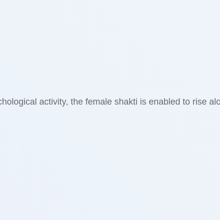
ological activity, the female shakti is enabled to rise al