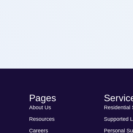
Pages
Servic
About Us
Residential
Resources
Supported L
Careers
Personal Su