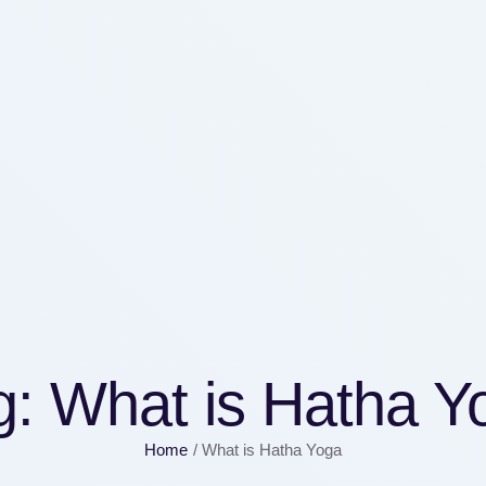
g:
What is Hatha Y
Home
/
What is Hatha Yoga