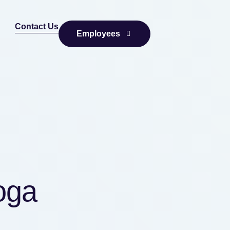
Contact Us
Employees
oga