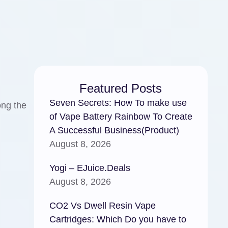
Featured Posts
Seven Secrets: How To make use
ong the
of Vape Battery Rainbow To Create
A Successful Business(Product)
August 8, 2026
Yogi – EJuice.Deals
August 8, 2026
CO2 Vs Dwell Resin Vape
Cartridges: Which Do you have to