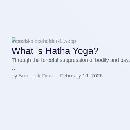
general
What is Hatha Yoga?
Through the forceful suppression of bodily and psych
…
by 
Broderick Down
February 19, 2026