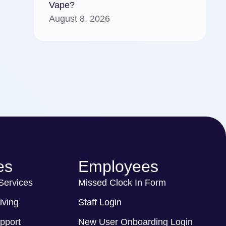
Vape?
August 8, 2026
es
Employees
 Services
Missed Clock In Form
iving
Staff Login
pport
New User Onboarding Login