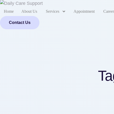
Home
About Us
Services
Appointment
Career
Contact Us
Ta