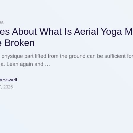
US
es About What Is Aerial Yoga 
e Broken
physique part lifted from the ground can be sufficient fo
oga. Lean again and …
Gresswell
7, 2026