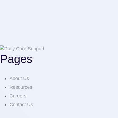
Pages
About Us
Resources
Careers
Contact Us