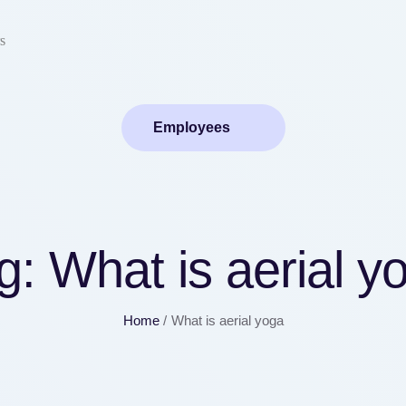
s
Employees
g:
What is aerial y
Home
/
What is aerial yoga