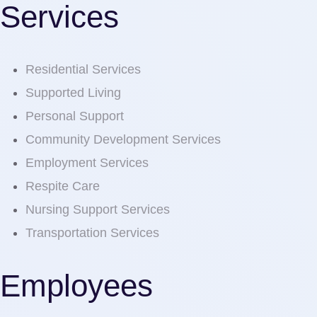
Services
Residential Services
Supported Living
Personal Support
Community Development Services
Employment Services
Respite Care
Nursing Support Services
Transportation Services
Employees