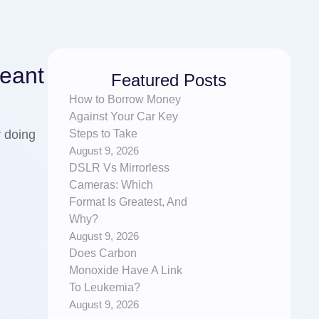
Meant
Featured Posts
How to Borrow Money
Against Your Car Key
Steps to Take
r doing
August 9, 2026
DSLR Vs Mirrorless
Cameras: Which
Format Is Greatest, And
Why?
August 9, 2026
Does Carbon
Monoxide Have A Link
To Leukemia?
August 9, 2026