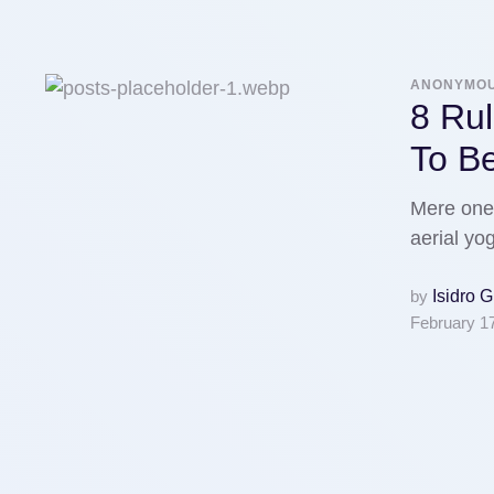
ANONYMO
8 Rul
To B
Mere one 
aerial y
by
Isidro 
February 1