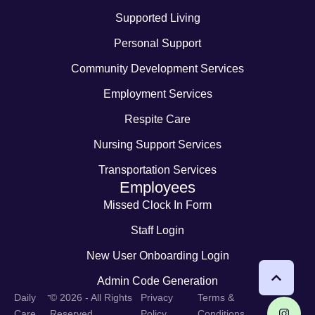
Supported Living
Personal Support
Community Development Services
Employment Services
Respite Care
Nursing Support Services
Transportation Services
Employees
Missed Clock In Form
Staff Login
New User Onboarding Login
Admin Code Generation
-
Daily
© 2026 - All Rights
Privacy
Terms &
Care
Reserved
Policy
Conditions