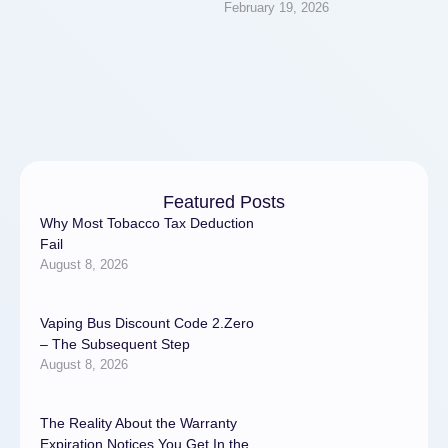
February 19, 2026
note/bqvfm/u9hc?
k=58921d092f390b41a8641
c50279f4817) for data
protection has become a top
priority. Regrettably, …
Featured Posts
Why Most Tobacco Tax Deduction
Fail
August 8, 2026
Vaping Bus Discount Code 2.Zero
– The Subsequent Step
August 8, 2026
The Reality About the Warranty
Expiration Notices You Get In the