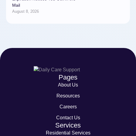
Mail
August 8, 2026
Pages
About Us
Resources
Careers
Contact Us
Services
Residential Services