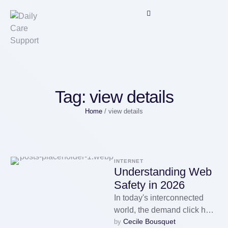
Tag:
view details
Home
/
view details
INTERNET
Understanding Web
Safety in 2026
In today's interconnected
world, the demand click here
Cecile Bousquet
by 
(https://www.diigo.com/item/