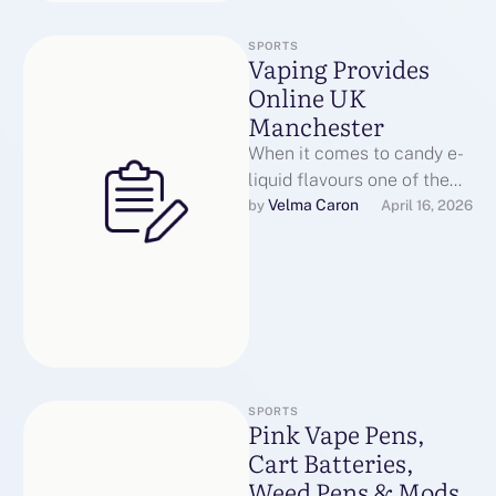
SPORTS
Vaping Provides
Online UK
Manchester
When it comes to candy e-
liquid flavours one of the
primary brands that springs
Velma Caron
by 
April 16, 2026
to thoughts is Dinner …
SPORTS
Pink Vape Pens,
Cart Batteries,
Weed Pens & Mods