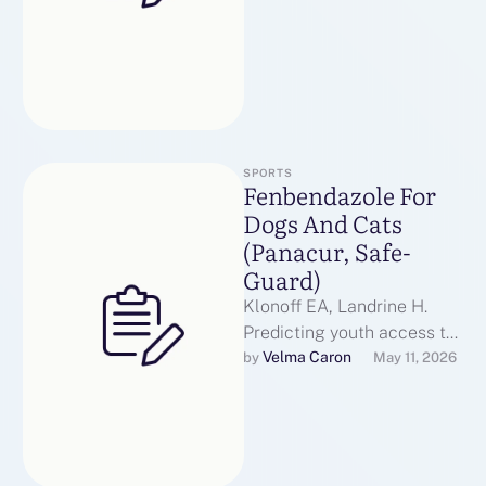
SPORTS
Fenbendazole For
Dogs And Cats
(Panacur, Safe-
Guard)
Klonoff EA, Landrine H.
Predicting youth access to
tobacco: Vape E-Liquid the
Velma Caron
by 
May 11, 2026
function of youth versus
Vape Store-clerk …