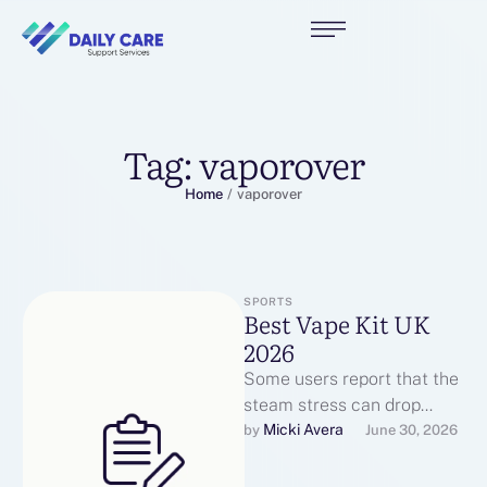
Tag:
vaporover
Home
/
vaporover
SPORTS
Best Vape Kit UK
2026
Some users report that the
steam stress can drop
throughout lengthy bursts.
Micki Avera
by 
June 30, 2026
Users constantly report
useful interactions with …