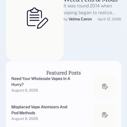
It was round 2014 when
vaping began to realize
immense recognition to the
Velma Caron
by 
April 12, 2026
point that you’d see vapers
…
Featured Posts
Need Your Wholesale Vapes In A
Hurry?
August 6, 2026
Misplaced Vape Atomizers And
Pod Methods
August 6, 2026