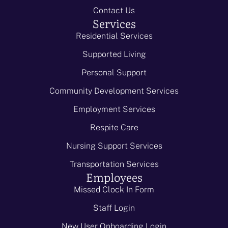
Contact Us
Services
Residential Services
Supported Living
Personal Support
Community Development Services
Employment Services
Respite Care
Nursing Support Services
Transportation Services
Employees
Missed Clock In Form
Staff Login
New User Onboarding Login