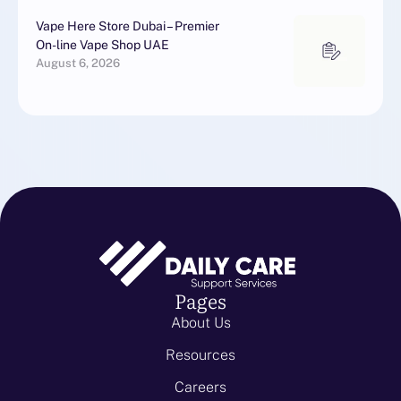
Vape Here Store Dubai – Premier
On-line Vape Shop UAE
August 6, 2026
Pages
About Us
Resources
Careers