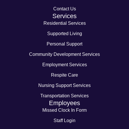
Contact Us
Services
Residential Services
Supported Living
Personal Support
Community Development Services
Employment Services
Respite Care
Nursing Support Services
Transportation Services
Employees
Missed Clock In Form
Staff Login