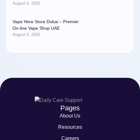
August 6, 2026
Vape Here Store Dubai – Premier
On-line Vape Shop UAE
August 6, 2026
Pages
About Us
Resources
Careers