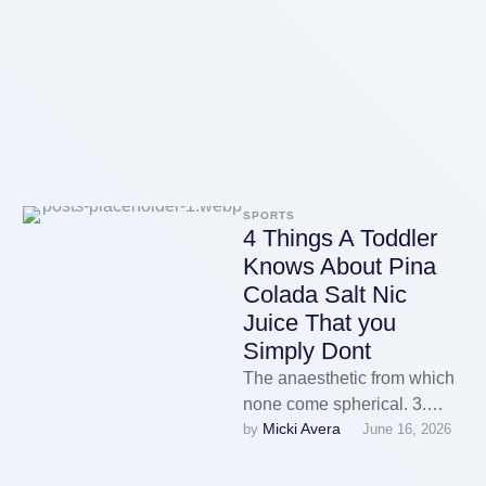
could also …
SPORTS
4 Things A Toddler
Knows About Pina
Colada Salt Nic
Juice That you
Simply Dont
The anaesthetic from which
none come spherical. 3.
Micki Avera
by 
June 16, 2026
Flavorings: Vape juice
flavorings are meals-grade
and are available in …