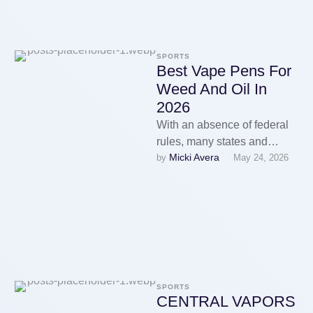
SPORTS
Best Vape Pens For
Weed And Oil In
2026
With an absence of federal
rules, many states and
Micki Avera
by 
May 24, 2026
vapethough cities had
adopted their own e-
cigarette regulations, …
SPORTS
CENTRAL VAPORS