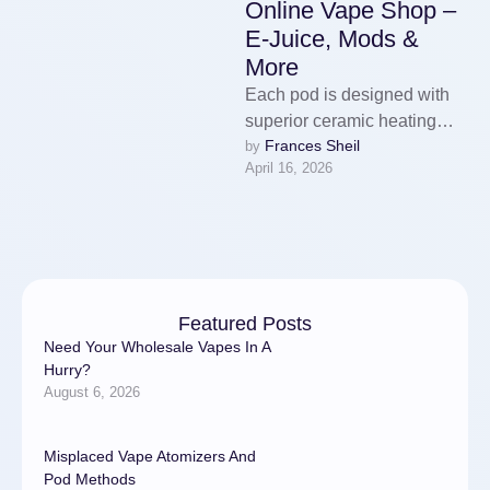
Online Vape Shop –
E-Juice, Mods &
More
Each pod is designed with
superior ceramic heating
Frances Sheil
by 
technology to offer
April 16, 2026
consistent flavour and a
clean vaping experience …
Featured Posts
Need Your Wholesale Vapes In A
Hurry?
August 6, 2026
Misplaced Vape Atomizers And
Pod Methods