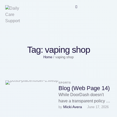
Tag:
vaping shop
Home
/
vaping shop
SPORTS
Blog (Web Page 14)
While DoorDash doesn't
have a transparent policy on
Micki Avera
by 
June 17, 2026
the delivery of Vape Deals
merchandise, some drivers