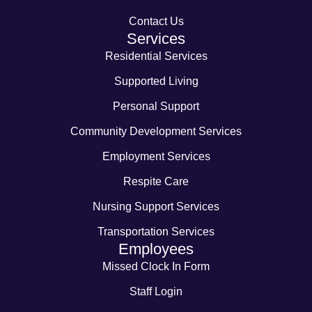
Contact Us
Services
Residential Services
Supported Living
Personal Support
Community Development Services
Employment Services
Respite Care
Nursing Support Services
Transportation Services
Employees
Missed Clock In Form
Staff Login