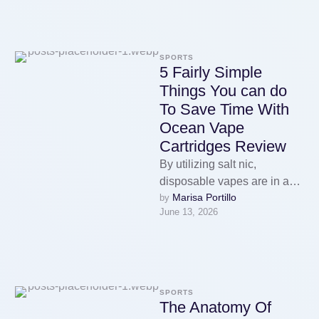
and its …
SPORTS
5 Fairly Simple
Things You can do
To Save Time With
Ocean Vape
Cartridges Review
By utilizing salt nic,
disposable vapes are in a
Marisa Portillo
by 
position to kick out superb
June 13, 2026
taste and a really …
SPORTS
The Anatomy Of