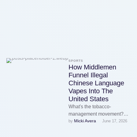
nicotine delivery at various
nicotine …
SPORTS
How Middlemen
Funnel Illegal
Chinese Language
Vapes Into The
United States
What's the tobacco-
management movement?
Micki Avera
by 
June 17, 2026
The tobacco-control motion
is a global initiative geared
toward reducing tobacco use