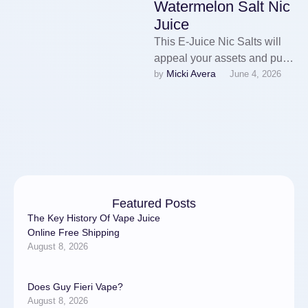
Watermelon Salt Nic
Juice
This E-Juice Nic Salts will
appeal your assets and pull
Micki Avera
by 
June 4, 2026
you in with its tasty blend of
flavors …
Featured Posts
The Key History Of Vape Juice
Online Free Shipping
August 8, 2026
Does Guy Fieri Vape?
August 8, 2026