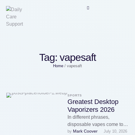
Tag:
vapesaft
Home
/
vapesaft
SPORTS
Greatest Desktop
Vaporizers 2026
In different phrases,
disposable vapes come to
Mark Coover
by 
July 10, 2026
an finish, but the comfort of