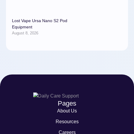
Lost Vape Ursa Nano S2 Pod
Equipment
August 8, 2026
Pages
About Us
Resources
Careers