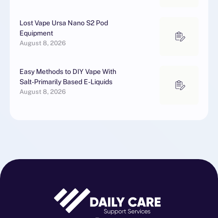
Lost Vape Ursa Nano S2 Pod
Equipment
August 8, 2026
Easy Methods to DIY Vape With
Salt-Primarily Based E-Liquids
August 8, 2026