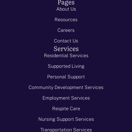
Pages
About Us
Resources
Careers
Contact Us
Services
Residential Services
Supported Living
Personal Support
Community Development Services
Employment Services
Respite Care
Nursing Support Services
Transportation Services