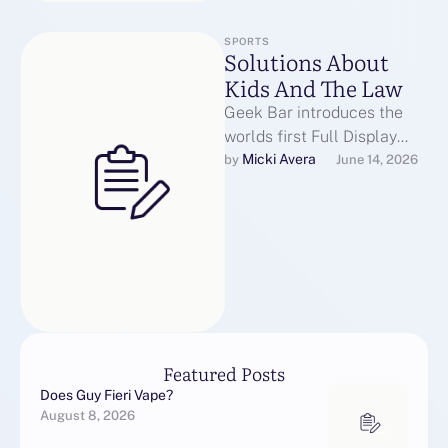
SPORTS
Solutions About
Kids And The Law
Geek Bar introduces the
worlds first Full Display
screen disposable Vape
Micki Avera
by 
June 14, 2026
Hottest in a variety of
flavors impressed …
Featured Posts
Does Guy Fieri Vape?
August 8, 2026