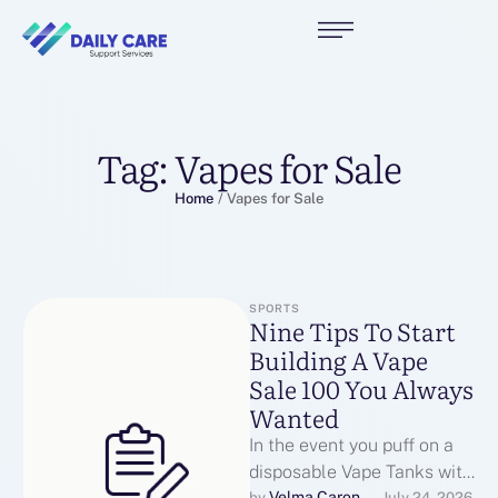
Tag:
Vapes for Sale
Home
/
Vapes for Sale
SPORTS
Nine Tips To Start
Building A Vape
Sale 100 You Always
Wanted
In the event you puff on a
disposable Vape Tanks with
Velma Caron
by 
July 24, 2026