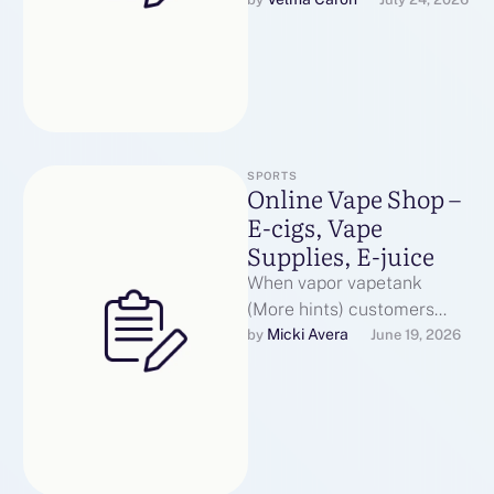
the same air pressure that
you would …
SPORTS
Online Vape Shop –
E-cigs, Vape
Supplies, E-juice
When vapor vapetank
(More hints) customers
seek to improve to a more
Micki Avera
by 
June 19, 2026
inexpensive vaping device
that maintains a …