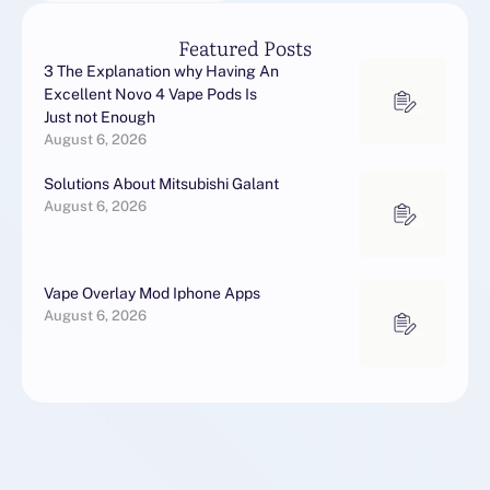
Featured Posts
3 The Explanation why Having An
Excellent Novo 4 Vape Pods Is
Just not Enough
August 6, 2026
Solutions About Mitsubishi Galant
August 6, 2026
Vape Overlay Mod Iphone Apps
August 6, 2026