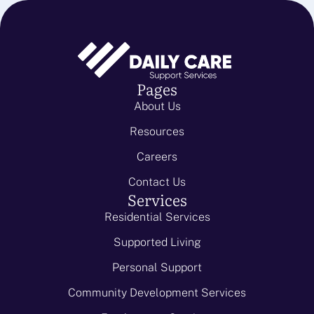
Pages
About Us
Resources
Careers
Contact Us
Services
Residential Services
Supported Living
Personal Support
Community Development Services