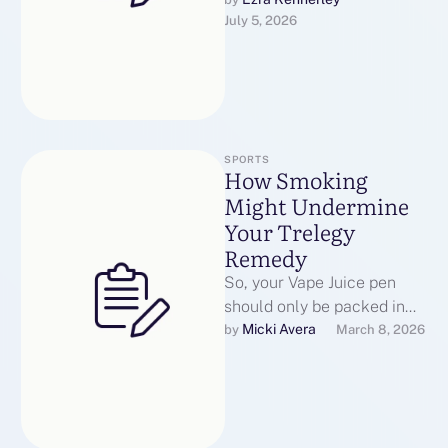
locations have launched
July 5, 2026
restrictions on the type of
vape juices …
SPORTS
How Smoking
Might Undermine
Your Trelegy
Remedy
So, your Vape Juice pen
should only be packed in
your carry on and in no way
Micki Avera
by 
March 8, 2026
in …