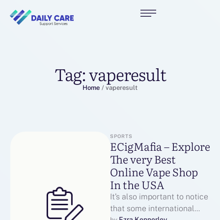
Tag:
vaperesult
Home
/
vaperesult
SPORTS
ECigMafia – Explore
The very Best
Online Vape Shop
In the USA
It’s also important to notice
that some international
Ezra Kennerley
by 