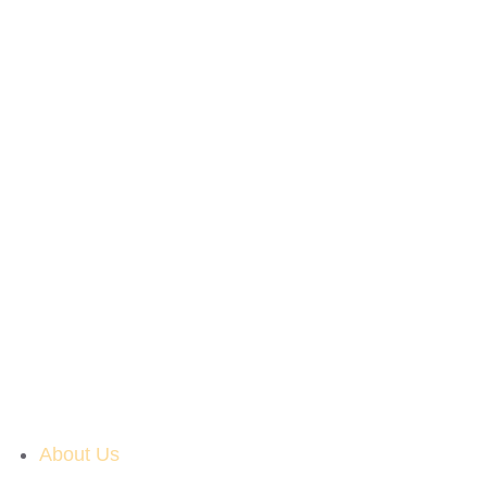
About Us