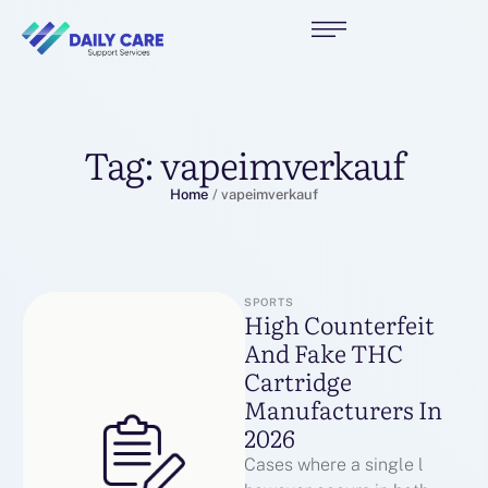
Tag:
vapeimverkauf
Home
/
vapeimverkauf
SPORTS
High Counterfeit
And Fake THC
Cartridge
Manufacturers In
2026
Cases where a single l