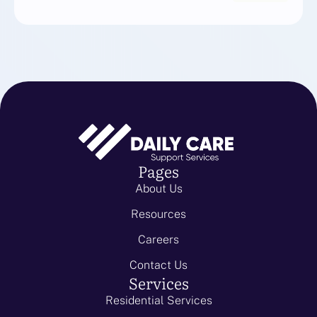
Pages
About Us
Resources
Careers
Contact Us
Services
Residential Services