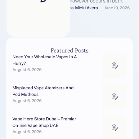
however occurs in both
American and British
Micki Avera
by 
June 10, 2026
English include
null→annul, annulment;
till→until (though …
Featured Posts
Need Your Wholesale Vapes In A
Hurry?
August 6, 2026
Misplaced Vape Atomizers And
Pod Methods
August 6, 2026
Vape Here Store Dubai – Premier
On-line Vape Shop UAE
August 6, 2026