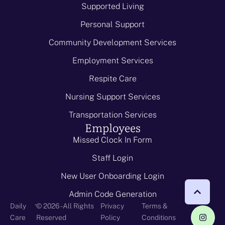
Supported Living
Personal Support
Community Development Services
Employment Services
Respite Care
Nursing Support Services
Transportation Services
Employees
Missed Clock In Form
Staff Login
New User Onboarding Login
Admin Code Generation
-
Daily
© 2026 - All Rights
Privacy
Terms &
Care
Reserved
Policy
Conditions