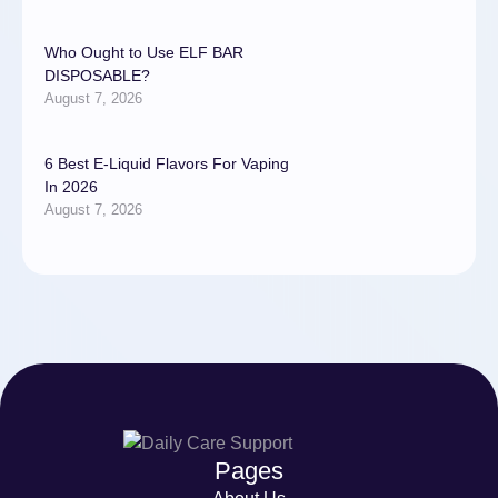
Who Ought to Use ELF BAR
DISPOSABLE?
August 7, 2026
6 Best E-Liquid Flavors For Vaping
In 2026
August 7, 2026
Pages