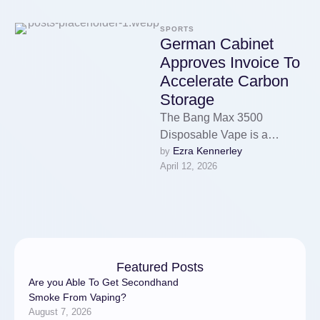
SPORTS
German Cabinet
Approves Invoice To
Accelerate Carbon
Storage
The Bang Max 3500
Disposable Vape is a
Ezra Kennerley
by 
revolutionary new product in
April 12, 2026
the vaping business. That
gives you …
Featured Posts
Are you Able To Get Secondhand
Smoke From Vaping?
August 7, 2026