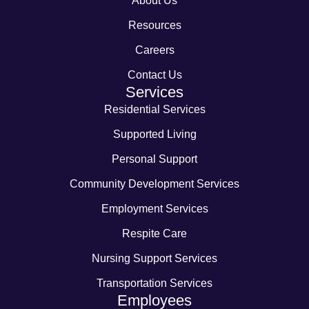
About Us
Resources
Careers
Contact Us
Services
Residential Services
Supported Living
Personal Support
Community Development Services
Employment Services
Respite Care
Nursing Support Services
Transportation Services
Employees