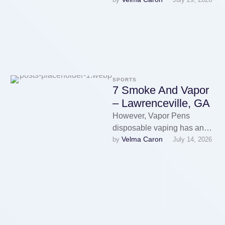
about changing tanks, the
disposable Vape Store …
SPORTS
7 Smoke And Vapor
– Lawrenceville, GA
However, Vapor Pens
disposable vaping has an
Velma Caron
by 
July 14, 2026
enormous drawback.
However, lower levels are
more suitable for individuals
who …