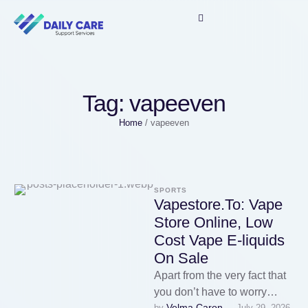
Tag:
vapeeven
Home
/
vapeeven
SPORTS
Vapestore.To: Vape
Store Online, Low
Cost Vape E-liquids
On Sale
Apart from the very fact that
you don’t have to worry
Velma Caron
by 
July 29, 2026