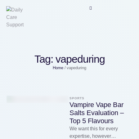
Tag:
vapeduring
Home
/
vapeduring
SPORTS
Vampire Vape Bar
Salts Evaluation –
Top 5 Flavours
We want this for every
expertise, however