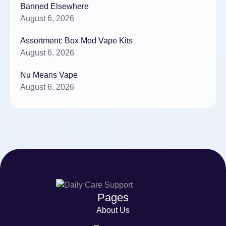
Banned Elsewhere
August 6, 2026
Assortment: Box Mod Vape Kits
August 6, 2026
Nu Means Vape
August 6, 2026
Pages
About Us