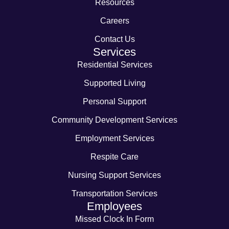
Resources
Careers
Contact Us
Services
Residential Services
Supported Living
Personal Support
Community Development Services
Employment Services
Respite Care
Nursing Support Services
Transportation Services
Employees
Missed Clock In Form