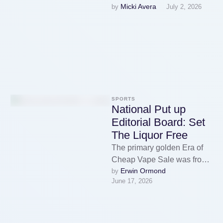
Micki Avera
by 
July 2, 2026
particularly in food
manufacturing, if we don't
desire the inevitable
correction …
SPORTS
National Put up
Editorial Board: Set
The Liquor Free
The primary golden Era of
Cheap Vape Sale was from
Erwin Ormond
by 
2014-2017. That’s when I
June 17, 2026
actually fell in love …