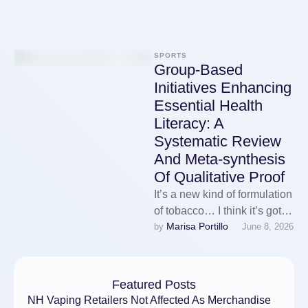
SPORTS
Group-Based
Initiatives Enhancing
Essential Health
Literacy: A
Systematic Review
And Meta-synthesis
Of Qualitative Proof
It’s a new kind of formulation
of tobacco… I think it’s got to
Marisa Portillo
by 
June 8, 2026
be much less dangerous…
Karin: …
Featured Posts
NH Vaping Retailers Not Affected As Merchandise