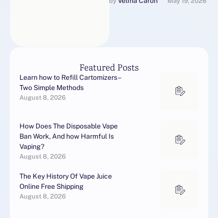
from the FDA's Center for
Velma Caron
by 
May 19, 2026
Tobacco Products for Vape
Juices selling electronic …
Featured Posts
Learn how to Refill Cartomizers –
Two Simple Methods
August 8, 2026
How Does The Disposable Vape
Ban Work, And how Harmful Is
Vaping?
August 8, 2026
The Key History Of Vape Juice
Online Free Shipping
August 8, 2026