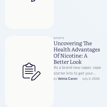
mimicking …
SPORTS
Uncovering The
Health Advantages
Of Nicotine: A
Better Look
As a brand new vaper, vape
starter kits to get your
head round how to find the
Velma Caron
by 
July 2, 2026
very …