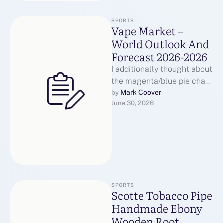
SPORTS
Vape Market –
World Outlook And
Forecast 2026-2026
I additionally thought about
the magenta/blue pie chart
used to signify disk
Mark Coover
by 
June 30, 2026
utilization, however that
choice was ruled …
SPORTS
Scotte Tobacco Pipe
Handmade Ebony
Wooden Root