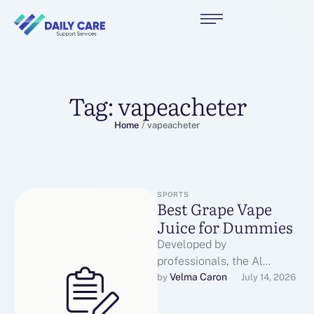
Tag:
vapeacheter
Home
/
vapeacheter
SPORTS
Best Grape Vape
Juice for Dummies
Developed by
professionals, the Al
Fakher Crown Bar 15K
Velma Caron
by 
July 14, 2026
Hypermax Disposable Vape
is ideal for DTL vaping,