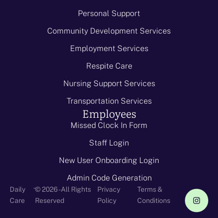
Personal Support
Community Development Services
Employment Services
Respite Care
Nursing Support Services
Transportation Services
Employees
Missed Clock In Form
Staff Login
New User Onboarding Login
Admin Code Generation
-
Daily
© 2026 - All Rights
Privacy
Terms &
Care
Reserved
Policy
Conditions