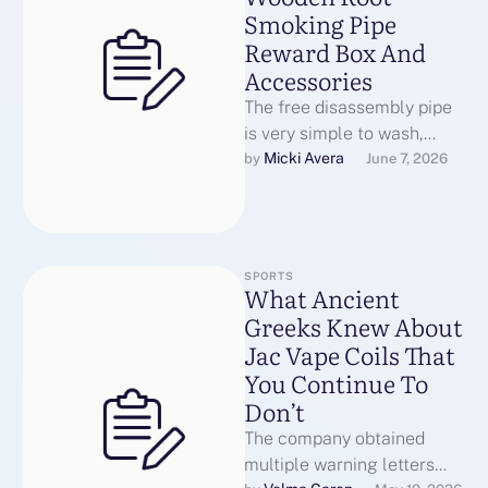
Smoking Pipe
Reward Box And
Accessories
The free disassembly pipe
is very simple to wash,
comes with pipe cleaners,
Micki Avera
by 
June 7, 2026
simple to get via the …
SPORTS
What Ancient
Greeks Knew About
Jac Vape Coils That
You Continue To
Don’t
The company obtained
multiple warning letters