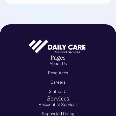
Pages
About Us
Resources
Careers
Contact Us
Services
Residential Services
Supported Living