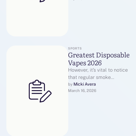
SPORTS
Greatest Disposable
Vapes 2026
However, it’s vital to notice
that regular smoke
detectors could also be
Micki Avera
by 
March 16, 2026
liable to false alarms as a
…