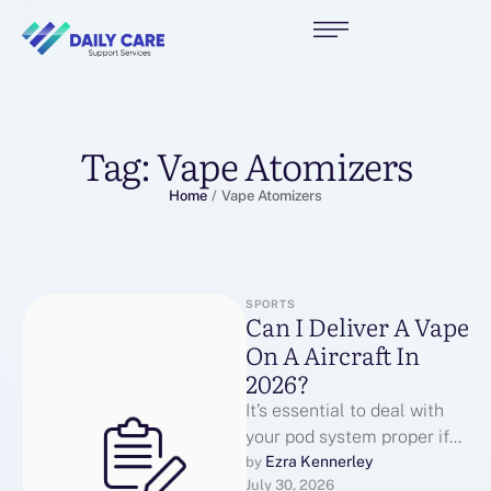
Tag:
Vape Atomizers
Home
/
Vape Atomizers
SPORTS
Can I Deliver A Vape
On A Aircraft In
2026?
It’s essential to deal with
your pod system proper if
you would like the pods to
Ezra Kennerley
by 
July 30, 2026
final as …