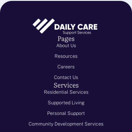
Pages
About Us
Resources
Careers
Contact Us
Services
Residential Services
Supported Living
Personal Support
Community Development Services