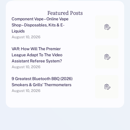
Featured Posts
Component Vape – Online Vape
Shop – Disposables, Kits & E-
Liquids
August 10, 2026
VAR: How Will The Premier
League Adapt To The Video
Assistant Referee System?
August 10, 2026
9 Greatest Bluetooth BBQ (2026)
Smokers & Grills’ Thermometers
August 10, 2026