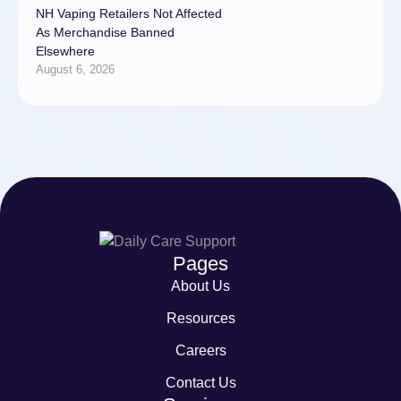
NH Vaping Retailers Not Affected
As Merchandise Banned
Elsewhere
August 6, 2026
Pages
About Us
Resources
Careers
Contact Us