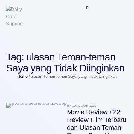
Tag:
ulasan Teman-teman
Saya yang Tidak Diinginkan
Home
/
ulasan Teman-teman Saya yang Tidak Diinginkan
UNCATEGORIZED
Movie Review #22:
Review Film Terbaru
dan Ulasan Teman-