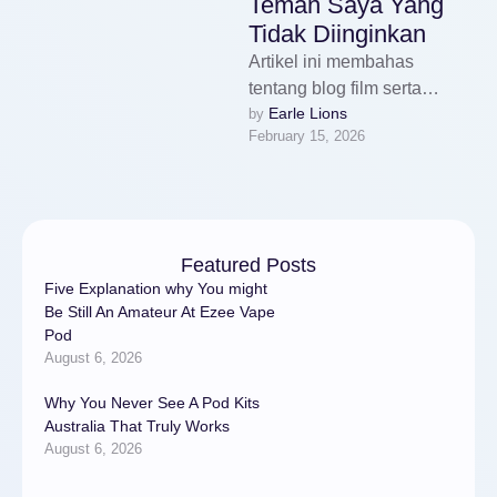
Teman Saya Yang
Tidak Diinginkan
Artikel ini membahas
tentang blog film serta
Earle Lions
by 
bagaimana kritik visual dan
February 15, 2026
cerita film menjadi bagian
penting dalam dunia …
Featured Posts
Five Explanation why You might
Be Still An Amateur At Ezee Vape
Pod
August 6, 2026
Why You Never See A Pod Kits
Australia That Truly Works
August 6, 2026