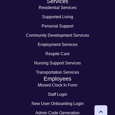
Services
Residential Services
Supported Living
Personal Support
Community Development Services
Employment Services
Respite Care
Nursing Support Services
Transportation Services
Employees
Missed Clock In Form
Staff Login
New User Onboarding Login
Admin Code Generation