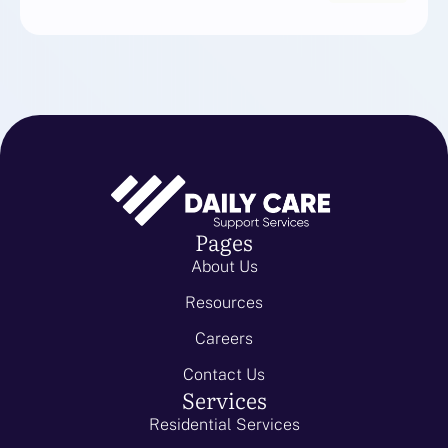
Pages
About Us
Resources
Careers
Contact Us
Services
Residential Services