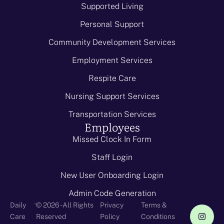
Supported Living
Personal Support
Community Development Services
Employment Services
Respite Care
Nursing Support Services
Transportation Services
Employees
Missed Clock In Form
Staff Login
New User Onboarding Login
Admin Code Generation
-
Daily
© 2026 - All Rights
Privacy
Terms &
Care
Reserved
Policy
Conditions