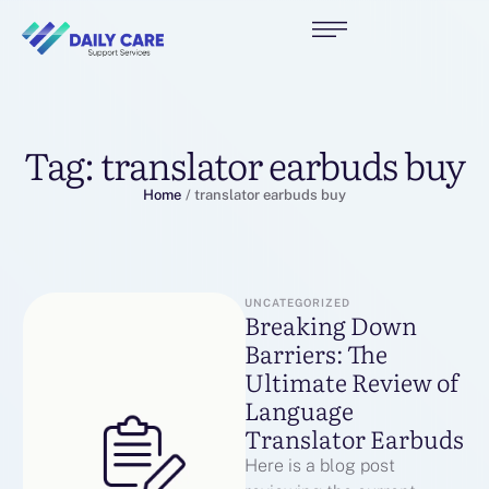
Tag:
translator earbuds buy
Home
/
translator earbuds buy
UNCATEGORIZED
Breaking Down
Barriers: The
Ultimate Review of
Language
Translator Earbuds
Here is a blog post