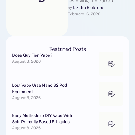
reviewing the current
landscape of language
Lizette Bickford
by 
February 16, 2026
translator earbuds, written
to be engaging,
informative, …
Featured Posts
Does Guy Fieri Vape?
August 8, 2026
Lost Vape Ursa Nano S2 Pod
Equipment
August 8, 2026
Easy Methods to DIY Vape With
Salt-Primarily Based E-Liquids
August 8, 2026