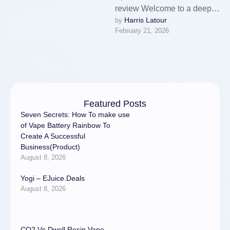
review Welcome to a deep
Harris Latour
by 
dive into one of the most
February 21, 2026
talked-about gaming
platforms. In …
Featured Posts
Seven Secrets: How To make use
of Vape Battery Rainbow To
Create A Successful
Business(Product)
August 8, 2026
Yogi – EJuice.Deals
August 8, 2026
CO2 Vs Dwell Resin Vape