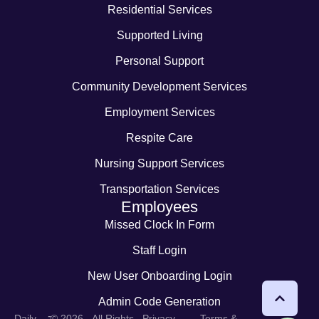
Residential Services
Supported Living
Personal Support
Community Development Services
Employment Services
Respite Care
Nursing Support Services
Transportation Services
Employees
Missed Clock In Form
Staff Login
New User Onboarding Login
Admin Code Generation
-
Daily
© 2026 - All Rights
Privacy
Terms &