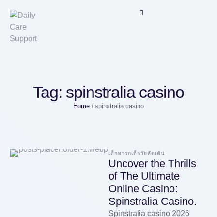
Tag:
spinstralia casino
Home
/
spinstralia casino
เด็กทารกเด็กวัยหัดเดิน
Uncover the Thrills
of The Ultimate
Online Casino:
Spinstralia Casino.
Spinstralia casino 2026