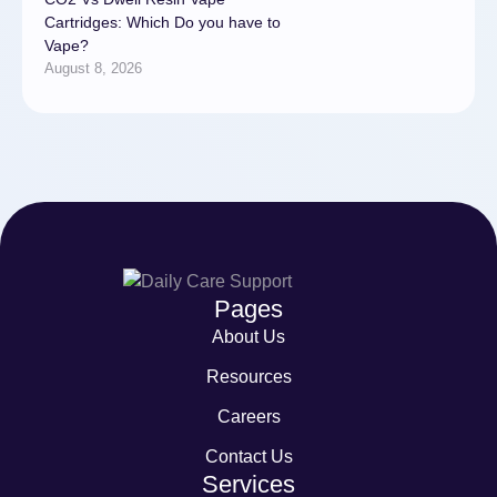
Cartridges: Which Do you have to
Vape?
August 8, 2026
Pages
About Us
Resources
Careers
Contact Us
Services