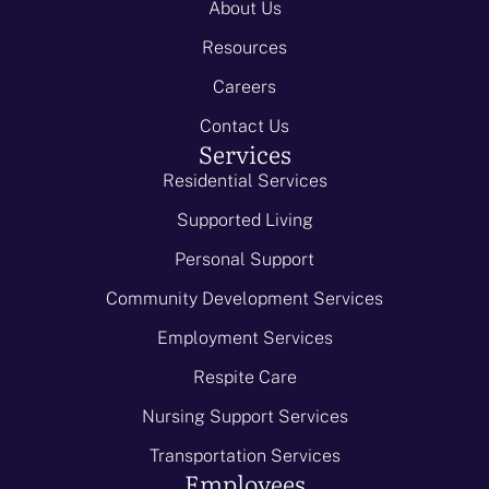
About Us
Resources
Careers
Contact Us
Services
Residential Services
Supported Living
Personal Support
Community Development Services
Employment Services
Respite Care
Nursing Support Services
Transportation Services
Employees