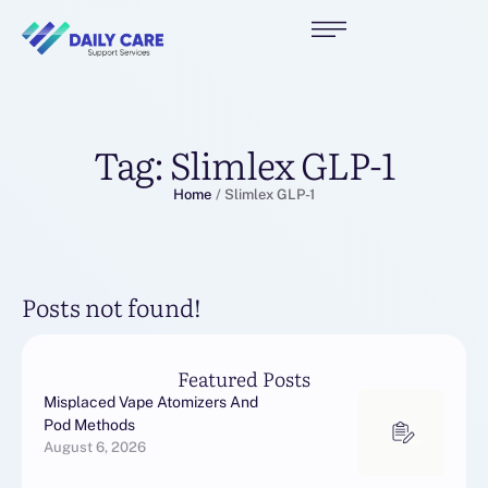
Tag:
Slimlex GLP-1
Home
/
Slimlex GLP-1
Posts not found!
Featured Posts
Misplaced Vape Atomizers And
Pod Methods
August 6, 2026