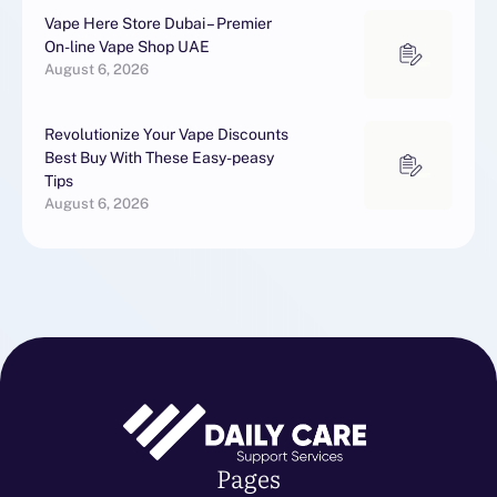
Vape Here Store Dubai – Premier
On-line Vape Shop UAE
August 6, 2026
Revolutionize Your Vape Discounts
Best Buy With These Easy-peasy
Tips
August 6, 2026
Pages