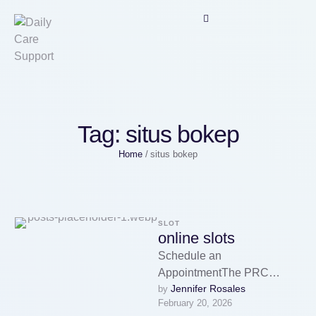
Tag:
situs bokep
Home
/
situs bokep
SLOT
online slots
Schedule an
AppointmentThe PRC
Jennifer Rosales
by 
collects personal information
February 20, 2026
either manually or