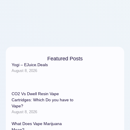
electronically. Processing
and payment of application
should be …
Featured Posts
Yogi – EJuice.Deals
August 8, 2026
CO2 Vs Dwell Resin Vape
Cartridges: Which Do you have to
Vape?
August 8, 2026
What Does Vape Marijuana
Mean?