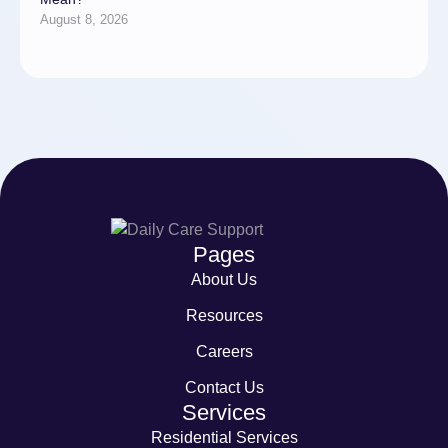
August 8, 2026
Pages
About Us
Resources
Careers
Contact Us
Services
Residential Services