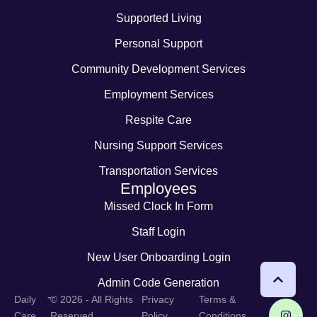
Supported Living
Personal Support
Community Development Services
Employment Services
Respite Care
Nursing Support Services
Transportation Services
Employees
Missed Clock In Form
Staff Login
New User Onboarding Login
Admin Code Generation
-
Daily
© 2026 - All Rights
Privacy
Terms &
Care
Reserved
Policy
Conditions