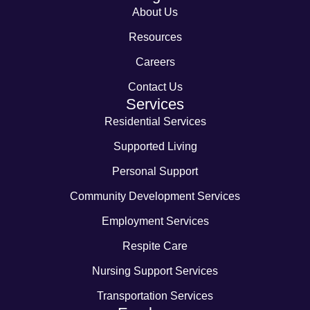
About Us
Resources
Careers
Contact Us
Services
Residential Services
Supported Living
Personal Support
Community Development Services
Employment Services
Respite Care
Nursing Support Services
Transportation Services