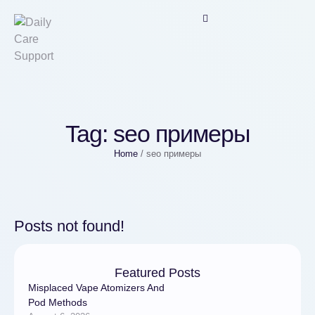
Tag:
seo примеры
Home
/
seo примеры
Posts not found!
Featured Posts
Misplaced Vape Atomizers And
Pod Methods