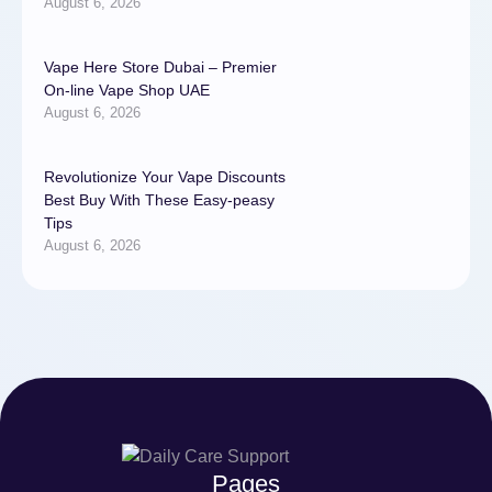
August 6, 2026
Vape Here Store Dubai – Premier
On-line Vape Shop UAE
August 6, 2026
Revolutionize Your Vape Discounts
Best Buy With These Easy-peasy
Tips
August 6, 2026
Pages