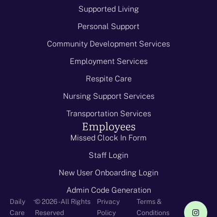
Supported Living
Personal Support
Community Development Services
Employment Services
Respite Care
Nursing Support Services
Transportation Services
Employees
Missed Clock In Form
Staff Login
New User Onboarding Login
Admin Code Generation
-
Daily
© 2026 - All Rights
Privacy
Terms &
Care
Reserved
Policy
Conditions