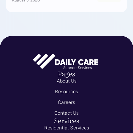
August 5, 2026
Pages
About Us
Resources
Careers
Contact Us
Services
Residential Services