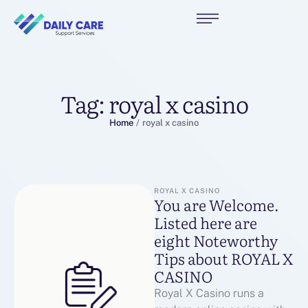
Tag:
royal x casino
Home
/
royal x casino
ROYAL X CASINO
You are Welcome.
Listed here are
eight Noteworthy
Tips about ROYAL X
CASINO
Royal X Casino runs a