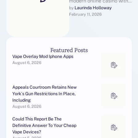
modern online casino with
extensive game choices
Laurinda Holloway
by 
February 11, 2026
between slot tables and
real-time dealer …
Featured Posts
Vape Overlay Mod Iphone Apps
August 6, 2026
Appeals Courtroom Retains New
York´s Gun Restrictions In Place,
Including
August 6, 2026
Could This Report Be The
Definitive Answer To Your Cheap
Vape Devices?