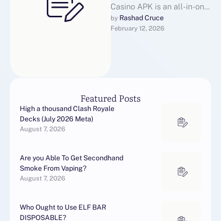
Casino APK is an all-in-one
casino gaming app for
Rashad Cruce
by 
February 12, 2026
Android users. It recreates
…
Featured Posts
High a thousand Clash Royale
Decks (July 2026 Meta)
August 7, 2026
Are you Able To Get Secondhand
Smoke From Vaping?
August 7, 2026
Who Ought to Use ELF BAR
DISPOSABLE?