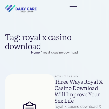
Tag:
royal x casino
download
Home
/
royal x casino download
ROYAL X CASINO
Three Ways Royal X
Casino Download
Will Improve Your
Sex Life
royal x casino download X