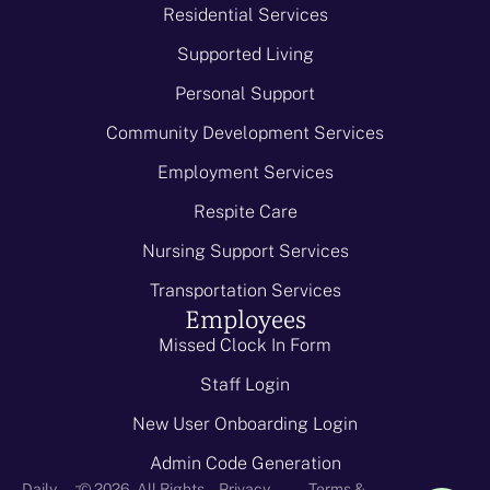
Residential Services
Supported Living
Personal Support
Community Development Services
Employment Services
Respite Care
Nursing Support Services
Transportation Services
Employees
Missed Clock In Form
Staff Login
New User Onboarding Login
Admin Code Generation
-
Daily
© 2026 - All Rights
Privacy
Terms &