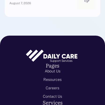
August 7, 2026
Pages
About Us
Resources
Careers
Contact Us
Services