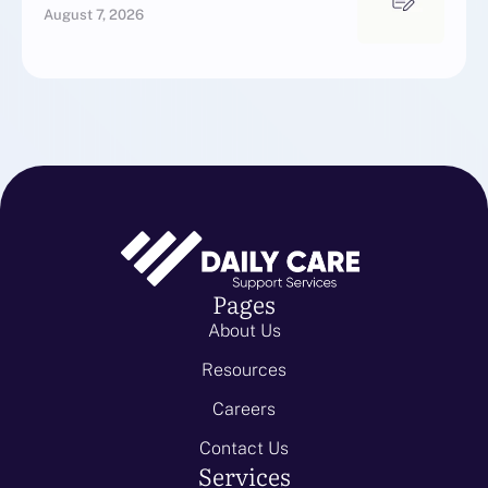
August 7, 2026
Pages
About Us
Resources
Careers
Contact Us
Services