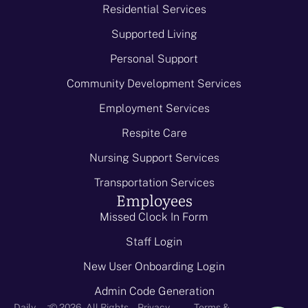
Residential Services
Supported Living
Personal Support
Community Development Services
Employment Services
Respite Care
Nursing Support Services
Transportation Services
Employees
Missed Clock In Form
Staff Login
New User Onboarding Login
Admin Code Generation
-
Daily
© 2026 - All Rights
Privacy
Terms &