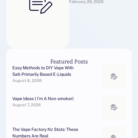
February 26, 2026
would want to receive more
information with regards …
Featured Posts
Easy Methods to DIY Vape With
Salt-Primarily Based E-Liquids
August 8, 2026
Vape Ideas ( I’m A Non-smoker)
August 7, 2026
The Vape Factory Nz Stats: These
Numbers Are Real