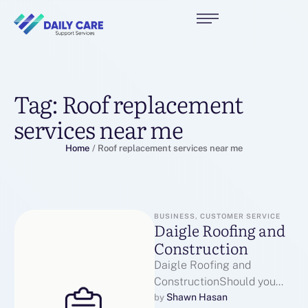
Tag:
Roof replacement
services near me
Home
/
Roof replacement services near me
BUSINESS, CUSTOMER SERVICE
Daigle Roofing and
Construction
Daigle Roofing and
ConstructionShould you
loved this post and you
Shawn Hasan
by 