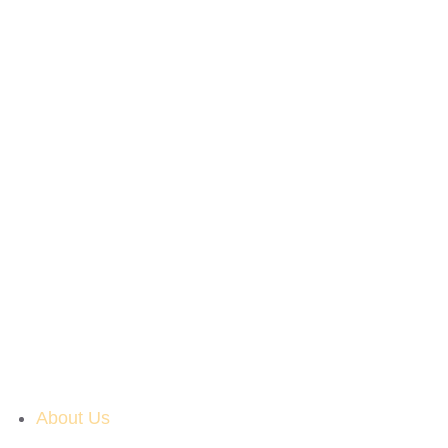
About Us