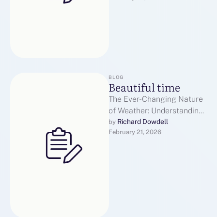
BLOG
Beautiful time
The Ever-Changing Nature
of Weather: Understanding
its InfluenceWeather is a
Richard Dowdell
by 
February 21, 2026
force that affects every
aspect of our daily …