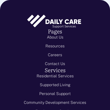
Pages
About Us
Resources
Careers
Contact Us
Services
Residential Services
Supported Living
Personal Support
Community Development Services