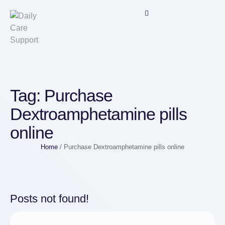
Tag:
Purchase
Dextroamphetamine pills
online
Home
/
Purchase Dextroamphetamine pills online
Posts not found!