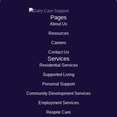
Pages
About Us
Resources
Careers
Contact Us
Services
Residential Services
Supported Living
Personal Support
Community Development Services
Employment Services
Respite Care