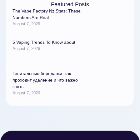
Featured Posts
The Vape Factory Nz Stats: These
Numbers Are Real
August 7, 2026
5 Vaping Trends To Know about
August 7, 2026
Генитальные бородавки: как
проходит удаление и что важно
знать
August 7, 2026