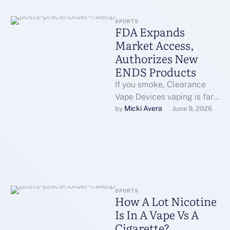
SPORTS
FDA Expands
Market Access,
Authorizes New
ENDS Products
If you smoke, Clearance
Vape Devices vaping is far
safer; in case you don’t
Micki Avera
by 
June 9, 2026
smoke, don’t vape;
marketing …
SPORTS
How A Lot Nicotine
Is In A Vape Vs A
Cigarette?