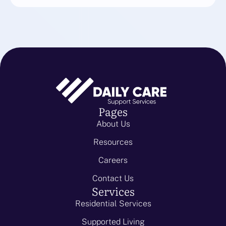
Pages
About Us
Resources
Careers
Contact Us
Services
Residential Services
Supported Living