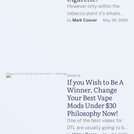
However only within the
tobacco plant it's ample
sufficient to not a health
Mark Coover
by 
May 26, 2026
risk for ezigaretteeliquid
most individuals. …
SPORTS
If you Wish to Be A
Winner, Change
Your Best Vape
Mods Under $30
Philosophy Now!
One of the best vapes for
DTL are usually going to be