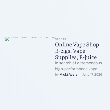
places has thankfully
ceased, with the …
SPORTS
Online Vape Shop –
E-cigs, Vape
Supplies, E-juice
In search of a tremendous
high-performance vape
mod or focused on sub-ohm
Micki Avera
by 
June 17, 2026
vaping? While some users
have reported …