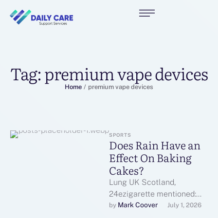
Tag:
premium vape devices
Home
/
premium vape devices
SPORTS
Does Rain Have an
Effect On Baking
Cakes?
Lung UK Scotland,
24ezigarette mentioned:
"The ban ensured that
Mark Coover
by 
July 1, 2026
smoking inside public