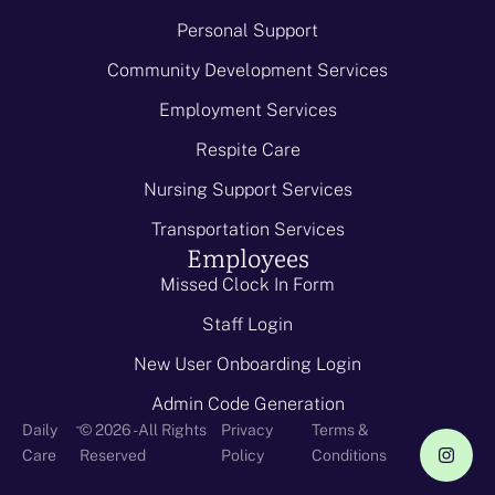
Personal Support
Community Development Services
Employment Services
Respite Care
Nursing Support Services
Transportation Services
Employees
Missed Clock In Form
Staff Login
New User Onboarding Login
Admin Code Generation
-
Daily
© 2026 - All Rights
Privacy
Terms &
Care
Reserved
Policy
Conditions