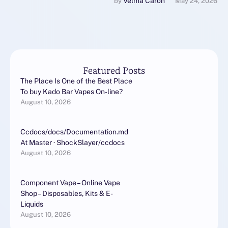
exterior the realm of
Velma Caron
by 
May 24, 2026
newbie gadgets. …
Featured Posts
The Place Is One of the Best Place
To buy Kado Bar Vapes On-line?
August 10, 2026
Ccdocs/docs/Documentation.md
At Master · ShockSlayer/ccdocs
August 10, 2026
Component Vape – Online Vape
Shop – Disposables, Kits & E-
Liquids
August 10, 2026