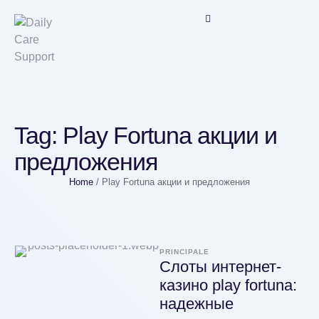
Tag:
Play Fortuna акции и
предложения
Home
/
Play Fortuna акции и предложения
PRINCIPALE
Слоты интернет-
казино play fortuna:
надежные