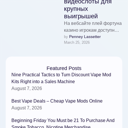
видеослоты для
крупных
выигрышей
На вебсайте плей фортуна
казино игрокам доступны
Penney Lassetter
by 
топовым видеослотам.
March 25, 2026
Для комфорта гемблеров
игры организованы по
категориям.
Отличительная
Featured Posts
особенность …
Nine Practical Tactics to Turn Discount Vape Mod
Kits Right into a Sales Machine
August 7, 2026
Best Vape Deals – Cheap Vape Mods Online
August 7, 2026
Beginning Friday You Must be 21 To Purchase And
Smoke Tobacco, Nicotine Merchandise