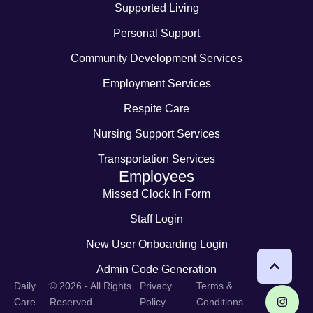
Supported Living
Personal Support
Community Development Services
Employment Services
Respite Care
Nursing Support Services
Transportation Services
Employees
Missed Clock In Form
Staff Login
New User Onboarding Login
Admin Code Generation
-
Daily
© 2026 - All Rights
Privacy
Terms &
Care
Reserved
Policy
Conditions