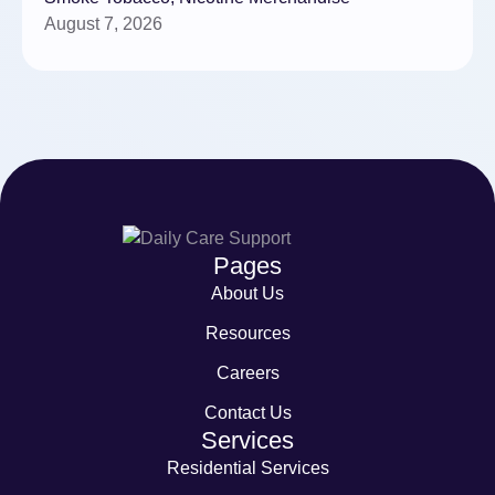
August 7, 2026
Pages
About Us
Resources
Careers
Contact Us
Services
Residential Services