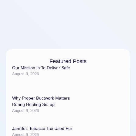
Featured Posts
Our Mission Is To Deliver Safe
August 9, 2026
Why Proper Ductwork Matters
During Heating Set up
August 9, 2026
JamBot: Tobacco Tax Used For
August 9, 2026