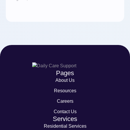
Pages
About Us
Resources
Careers
Contact Us
Services
Residential Services