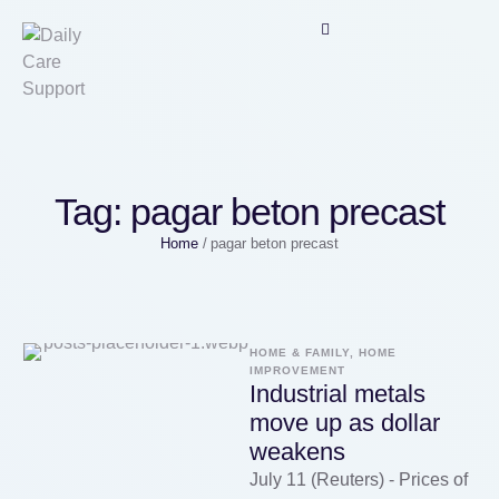
Tag:
pagar beton precast
Home
/
pagar beton precast
HOME & FAMILY, HOME 
IMPROVEMENT
Industrial metals
move up as dollar
weakens
July 11 (Reuters) - Prices of