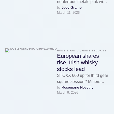
nonferrous metals pink wine
Jude Gramp
by 
on Tuesday as a weaker
March 11, 2026
buck made greenback-
priced …
HOME & FAMILY, HOME SECURITY
European shares
rise, Irish whisky
stocks lead
STOXX 600 up for third gear
square session * Miners
Rosemarie Novotny
by 
among crown gainers * UK's
March 9, 2026
FTSE lags other …