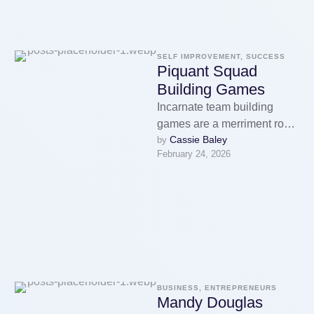
SELF IMPROVEMENT, SUCCESS
Piquant Squad
Building Games
Incarnate team building
games are a merriment room
Cassie Baley
by 
to encourage teamwork and
February 24, 2026
discernment 'tween
members of a
squad.However, …
BUSINESS, ENTREPRENEURS
Mandy Douglas