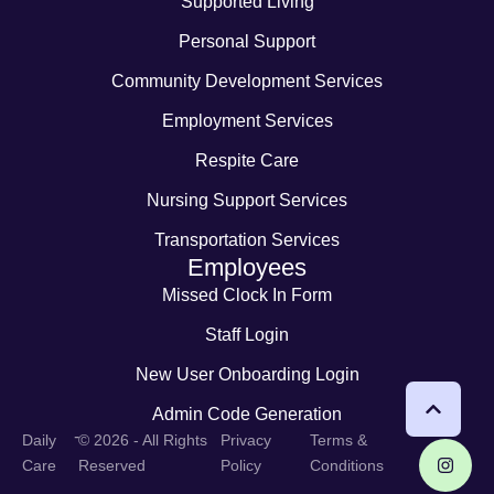
Supported Living
Personal Support
Community Development Services
Employment Services
Respite Care
Nursing Support Services
Transportation Services
Employees
Missed Clock In Form
Staff Login
New User Onboarding Login
Admin Code Generation
-
Daily
© 2026 - All Rights
Privacy
Terms &
Care
Reserved
Policy
Conditions