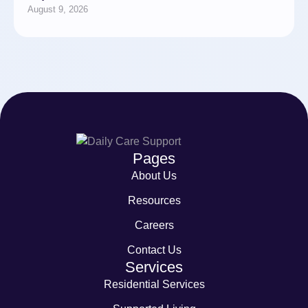
August 9, 2026
Pages
About Us
Resources
Careers
Contact Us
Services
Residential Services