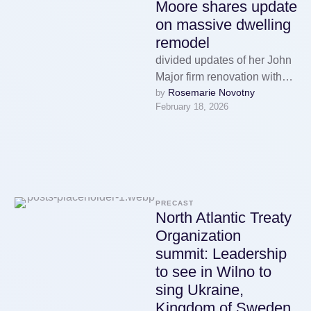
Moore shares update
on massive dwelling
remodel
divided updates of her John
Major firm renovation with
Rosemarie Novotny
by 
her fans on mixer
February 18, 2026
Tuesday. The 39-year-sure-
enough actress and singer,
…
PRECAST
North Atlantic Treaty
Organization
summit: Leadership
to see in Wilno to
sing Ukraine,
Kingdom of Sweden