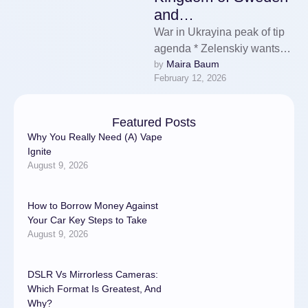
and…
War in Ukrayina peak of tip
agenda * Zelenskiy wants
Maira Baum
by 
enlighten signalise on
February 12, 2026
membership * Talks plotted
on …
Featured Posts
Why You Really Need (A) Vape
Ignite
August 9, 2026
How to Borrow Money Against
Your Car Key Steps to Take
August 9, 2026
DSLR Vs Mirrorless Cameras:
Which Format Is Greatest, And
Why?