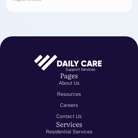
Pages
About Us
Resources
Careers
Contact Us
Services
Residential Services