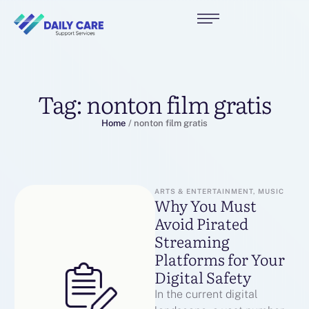
Tag:
nonton film gratis
Home
/
nonton film gratis
ARTS & ENTERTAINMENT, MUSIC
Why You Must
Avoid Pirated
Streaming
Platforms for Your
Digital Safety
In the current digital