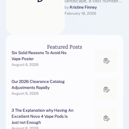
landscape, a vast number
of movie fans regularly
Kristine Finney
by 
February 18, 2026
seek out illegal streaming
services for …
Featured Posts
Six Solid Reasons To Avoid No
Vape Poster
August 6, 2026
Our 2026 Clearance Catalog
Adjustments Rapidly
August 6, 2026
3 The Explanation why Having An
Excellent Novo 4 Vape Pods Is
Just not Enough
August 6, 2026