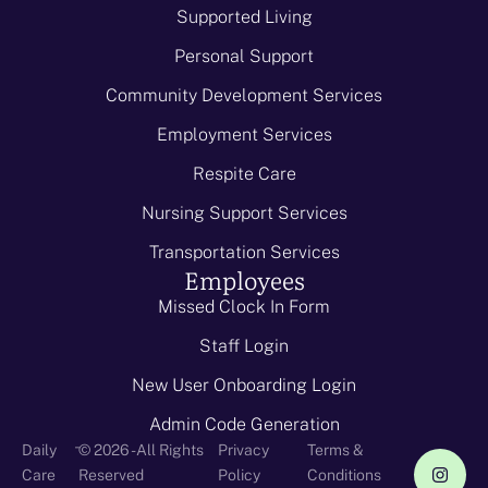
Supported Living
Personal Support
Community Development Services
Employment Services
Respite Care
Nursing Support Services
Transportation Services
Employees
Missed Clock In Form
Staff Login
New User Onboarding Login
Admin Code Generation
-
Daily
© 2026 - All Rights
Privacy
Terms &
Care
Reserved
Policy
Conditions