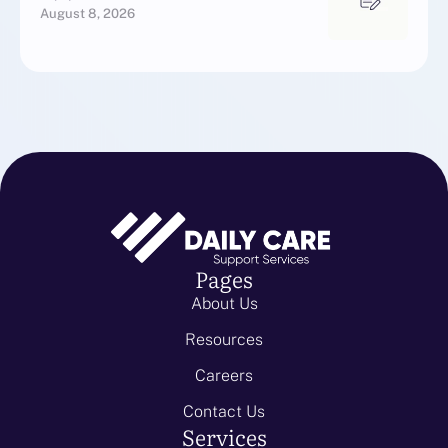
August 8, 2026
Pages
About Us
Resources
Careers
Contact Us
Services