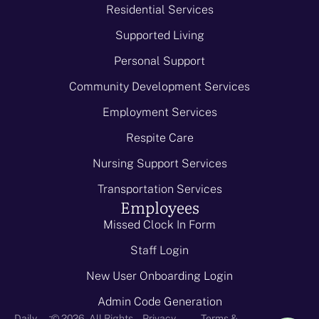
Residential Services
Supported Living
Personal Support
Community Development Services
Employment Services
Respite Care
Nursing Support Services
Transportation Services
Employees
Missed Clock In Form
Staff Login
New User Onboarding Login
Admin Code Generation
-
Daily
© 2026 - All Rights
Privacy
Terms &