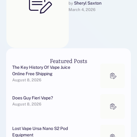
event you liked this article
Sheryl Saxton
by 
March 4, 2026
and you desire to be given
…
Featured Posts
The Key History Of Vape Juice
Online Free Shipping
August 8, 2026
Does Guy Fieri Vape?
August 8, 2026
Lost Vape Ursa Nano S2 Pod
Equipment