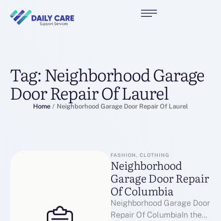
Tag:
Neighborhood Garage
Door Repair Of Laurel
Home
/
Neighborhood Garage Door Repair Of Laurel
FASHION, CLOTHING
Neighborhood
Garage Door Repair
Of Columbia
Neighborhood Garage Door
Repair Of ColumbiaIn the