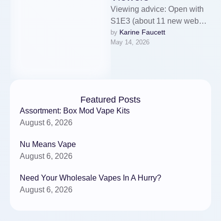
Viewing advice: Open with
S1E3 (about 11 new web
Karine Faucett
by 
series today minutes).This
May 14, 2026
installment offers a focused
emotional payoff, …
Featured Posts
Assortment: Box Mod Vape Kits
August 6, 2026
Nu Means Vape
August 6, 2026
Need Your Wholesale Vapes In A Hurry?
August 6, 2026