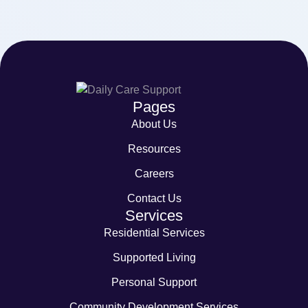
Pages
About Us
Resources
Careers
Contact Us
Services
Residential Services
Supported Living
Personal Support
Community Development Services