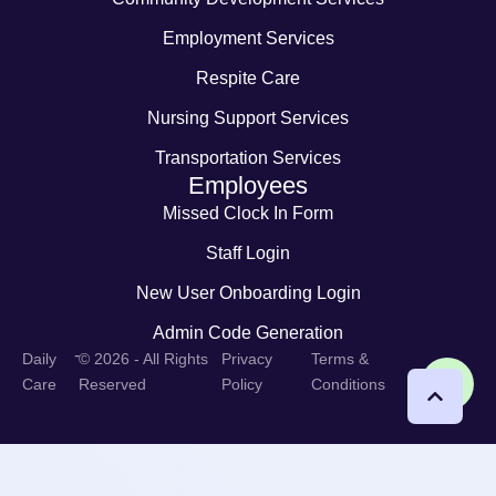
Employment Services
Respite Care
Nursing Support Services
Transportation Services
Employees
Missed Clock In Form
Staff Login
New User Onboarding Login
Admin Code Generation
-
Daily
© 2026 - All Rights
Privacy
Terms &
Care
Reserved
Policy
Conditions