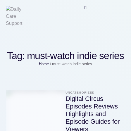
Tag:
must-watch indie series
Home
/
must-watch indie series
UNCATEGORIZED
Digital Circus
Episodes Reviews
Highlights and
Episode Guides for
Viewers