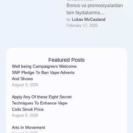
Bonus və promosiyalardan
tam faydalanma
Lukas McCasland
by 
üsullarıBonus və
February 17, 2026
promosiyalardan maksimum
yararlanma taktikalarıİlk
addım: kodu A123 daxil
edin, hər 100 …
Featured Posts
Well being Campaigners Welcome
SNP Pledge To Ban Vape Adverts
And Shows
August 9, 2026
Apply Any Of these Eight Secret
Techniques To Enhance Vape
Coils Smok Price
August 9, 2026
Arts In Movement