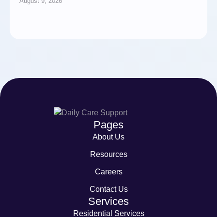
August 9, 2026
Pages
About Us
Resources
Careers
Contact Us
Services
Residential Services