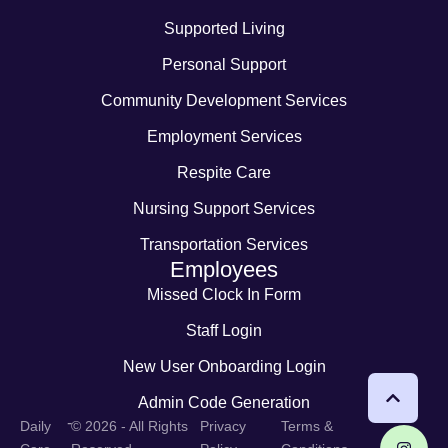
Supported Living
Personal Support
Community Development Services
Employment Services
Respite Care
Nursing Support Services
Transportation Services
Employees
Missed Clock In Form
Staff Login
New User Onboarding Login
Admin Code Generation
-
Daily
© 2026 - All Rights
Privacy
Terms &