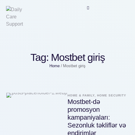
Tag:
Mostbet giriş
Home
/
Mostbet giriş
HOME & FAMILY, HOME SECURITY
Mostbet-də
promosyon
kampaniyaları:
Sezonluk təkliflər və
endirimlər