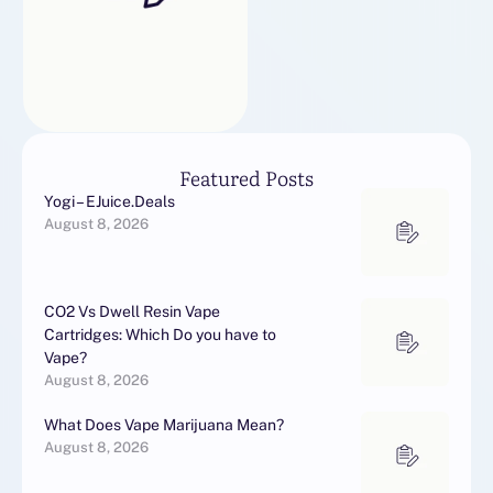
yupoo123456xiezi
yupoo123vip
yupoo13235948586
yupoo1341337554
yupoo13524133808
yupoo13570563632
yupoo13580899520
Featured Posts
yupoo13857372858
Yogi – EJuice.Deals
yupoo139clothes
August 8, 2026
yupoo139shoes
yupoo15059529980
yupoo15060372505 …
CO2 Vs Dwell Resin Vape
Cartridges: Which Do you have to
Vape?
August 8, 2026
What Does Vape Marijuana Mean?
August 8, 2026