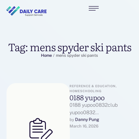
Tag:
mens spyder ski pants
Home
/
mens spyder ski pants
REFERENCE & EDUCATION, 
HOMESCHOOLING
0188 yupoo
0188 yupoo0832club
yupoo0832
yupoo1071860323
Danny Pung
by 
March 16, 2026
yupoo119915344
yupoo123456014