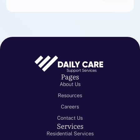
Pages
About Us
Resources
Careers
Contact Us
Services
Residential Services