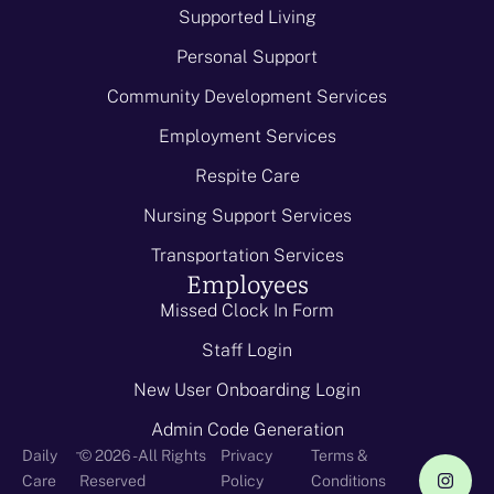
Supported Living
Personal Support
Community Development Services
Employment Services
Respite Care
Nursing Support Services
Transportation Services
Employees
Missed Clock In Form
Staff Login
New User Onboarding Login
Admin Code Generation
-
Daily
© 2026 - All Rights
Privacy
Terms &
Care
Reserved
Policy
Conditions