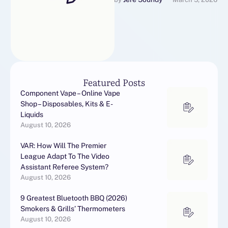
someone describes a
lounge as "Mid-Century
Modern" …
Featured Posts
Component Vape – Online Vape
Shop – Disposables, Kits & E-
Liquids
August 10, 2026
VAR: How Will The Premier
League Adapt To The Video
Assistant Referee System?
August 10, 2026
9 Greatest Bluetooth BBQ (2026)
Smokers & Grills’ Thermometers
August 10, 2026