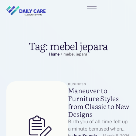
Tag:
mebel jepara
Home
/
mebel jepara
BUSINESS
Maneuver to
Furniture Styles
from Classic to New
Designs
Birth you of all time felt up
a minute bemused when
Jere Soundy
by 
March 5, 2026