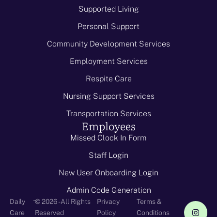
Supported Living
Personal Support
Community Development Services
Employment Services
Respite Care
Nursing Support Services
Transportation Services
Employees
Missed Clock In Form
Staff Login
New User Onboarding Login
Admin Code Generation
-
Daily
© 2026 - All Rights
Privacy
Terms &
Care
Reserved
Policy
Conditions