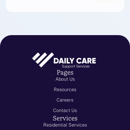
Pages
About Us
Resources
Careers
Contact Us
Services
Residential Services