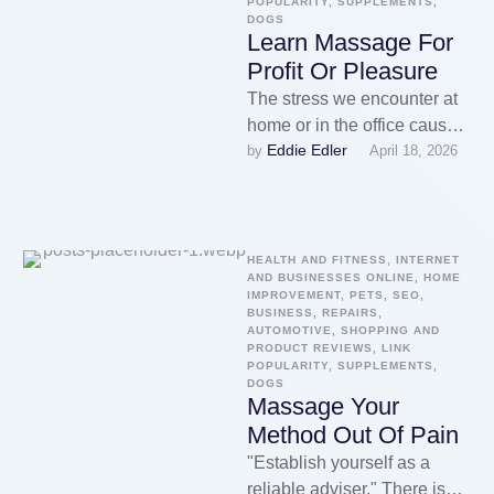
POPULARITY, SUPPLEMENTS, 
DOGS
Learn Massage For
Profit Or Pleasure
The stress we encounter at
home or in the office causes
Eddie Edler
by 
April 18, 2026
a build up of chemical
reactions in …
HEALTH AND FITNESS, INTERNET 
AND BUSINESSES ONLINE, HOME 
IMPROVEMENT, PETS, SEO, 
BUSINESS, REPAIRS, 
AUTOMOTIVE, SHOPPING AND 
PRODUCT REVIEWS, LINK 
POPULARITY, SUPPLEMENTS, 
DOGS
Massage Your
Method Out Of Pain
"Establish yourself as a
reliable adviser." There is