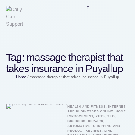
Tag:
massage therapist that
takes insurance in Puyallup
Home
/
massage therapist that takes insurance in Puyallup
HEALTH AND FITNESS, INTERNET 
AND BUSINESSES ONLINE, HOME 
IMPROVEMENT, PETS, SEO, 
BUSINESS, REPAIRS, 
AUTOMOTIVE, SHOPPING AND 
PRODUCT REVIEWS, LINK 