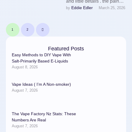
and little details . the pain
Eddie Edler
by 
March 25, 2026
control your. One of the first
…
1
2
Featured Posts
Easy Methods to DIY Vape With
Salt-Primarily Based E-Liquids
August 8, 2026
Vape Ideas ( I’m A Non-smoker)
August 7, 2026
The Vape Factory Nz Stats: These
Numbers Are Real
August 7, 2026