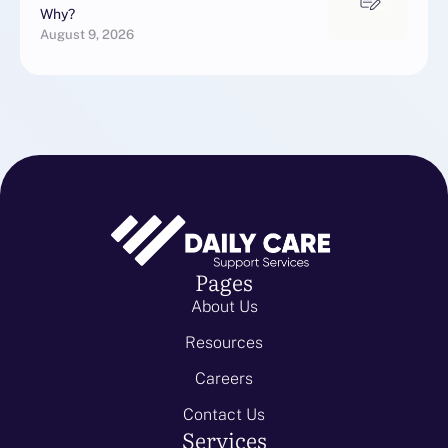
Why?
August 9, 2026
Pages
About Us
Resources
Careers
Contact Us
Services