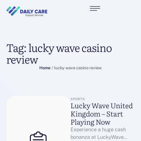
Tag:
lucky wave casino
review
Home
/
lucky wave casino review
SPORTS
Lucky Wave United
Kingdom – Start
Playing Now
Experience a huge cash
bonanza at LuckyWave