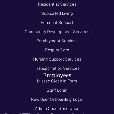
Residential Services
Supported Living
Personal Support
Community Development Services
Employment Services
Respite Care
Nursing Support Services
Transportation Services
Employees
Missed Clock In Form
Staff Login
New User Onboarding Login
Admin Code Generation
-