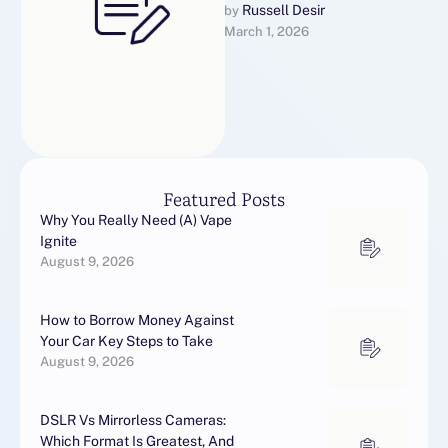
casino, with hot slots and a
Russell Desir
by 
March 1, 2026
million haul involving
bgaming, belatra, …
Featured Posts
Why You Really Need (A) Vape
Ignite
August 9, 2026
How to Borrow Money Against
Your Car Key Steps to Take
August 9, 2026
DSLR Vs Mirrorless Cameras:
Which Format Is Greatest, And