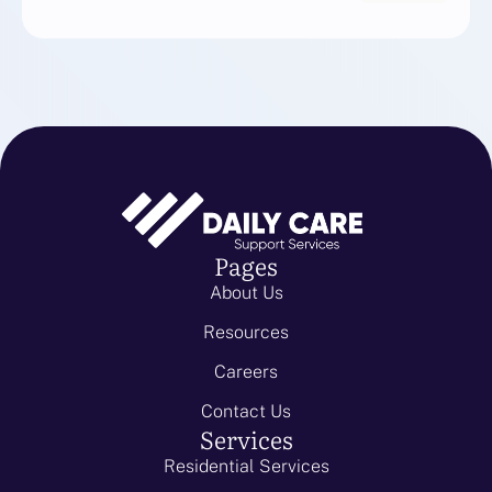
Pages
About Us
Resources
Careers
Contact Us
Services
Residential Services