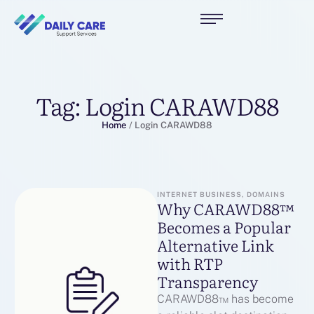
Tag:
Login CARAWD88
Home
/
Login CARAWD88
INTERNET BUSINESS, DOMAINS
Why CARAWD88™
Becomes a Popular
Alternative Link
with RTP
Transparency
CARAWD88™ has become