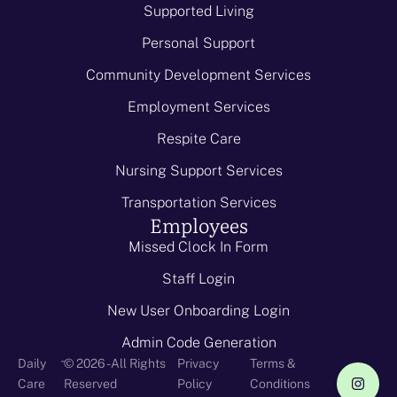
Supported Living
Personal Support
Community Development Services
Employment Services
Respite Care
Nursing Support Services
Transportation Services
Employees
Missed Clock In Form
Staff Login
New User Onboarding Login
Admin Code Generation
-
Daily
© 2026 - All Rights
Privacy
Terms &
Care
Reserved
Policy
Conditions