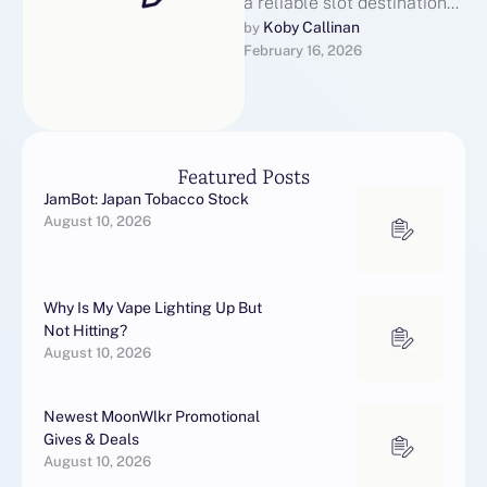
a reliable slot destination
because it provides verified
Koby Callinan
by 
February 16, 2026
RTP data for its games.
Players are …
Featured Posts
JamBot: Japan Tobacco Stock
August 10, 2026
Why Is My Vape Lighting Up But
Not Hitting?
August 10, 2026
Newest MoonWlkr Promotional
Gives & Deals
August 10, 2026