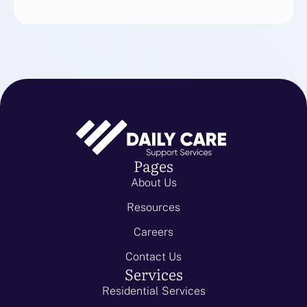
Pages
About Us
Resources
Careers
Contact Us
Services
Residential Services