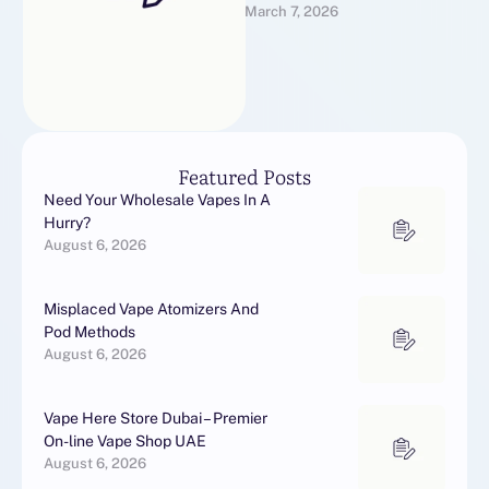
March 7, 2026
creates infrastructure for
scalable organic growth in
global markets.It …
Featured Posts
Need Your Wholesale Vapes In A
Hurry?
August 6, 2026
Misplaced Vape Atomizers And
Pod Methods
August 6, 2026
Vape Here Store Dubai – Premier
On-line Vape Shop UAE
August 6, 2026