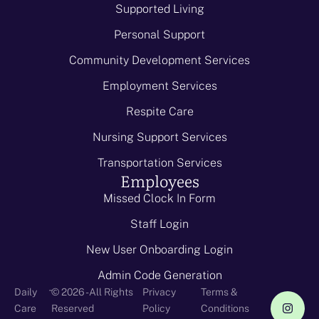
Supported Living
Personal Support
Community Development Services
Employment Services
Respite Care
Nursing Support Services
Transportation Services
Employees
Missed Clock In Form
Staff Login
New User Onboarding Login
Admin Code Generation
-
Daily
© 2026 - All Rights
Privacy
Terms &
Care
Reserved
Policy
Conditions