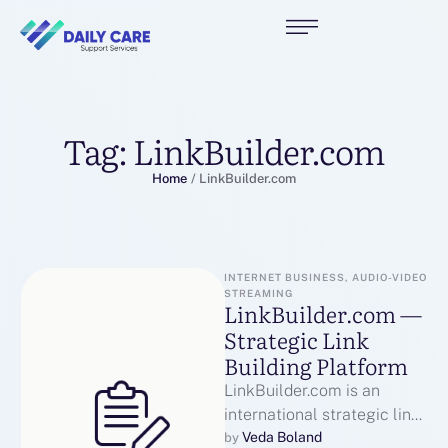
Tag:
LinkBuilder.com
Home
/
LinkBuilder.com
INTERNET BUSINESS, AUDIO-VIDEO 
STREAMING
LinkBuilder.com —
Strategic Link
Building Platform
LinkBuilder.com is an
international strategic link
building platform that
Veda Boland
by 