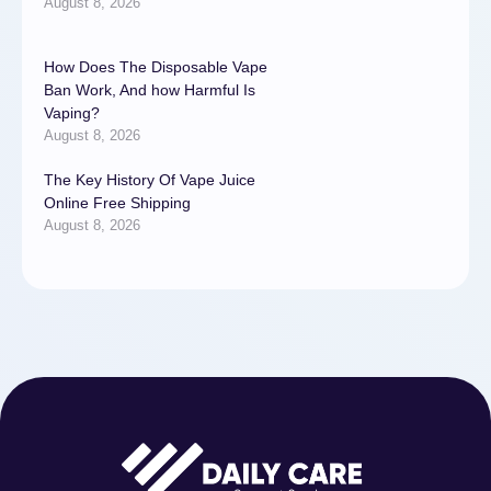
August 8, 2026
How Does The Disposable Vape
Ban Work, And how Harmful Is
Vaping?
August 8, 2026
The Key History Of Vape Juice
Online Free Shipping
August 8, 2026