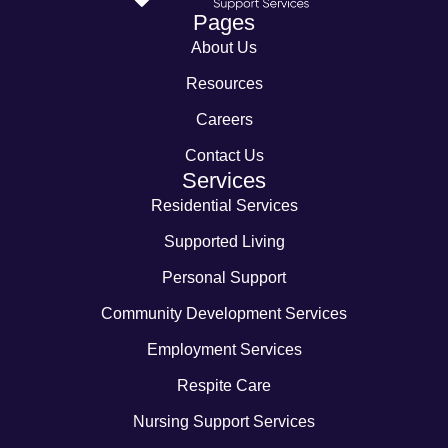
Pages
About Us
Resources
Careers
Contact Us
Services
Residential Services
Supported Living
Personal Support
Community Development Services
Employment Services
Respite Care
Nursing Support Services