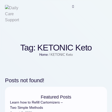
Tag:
KETONIC Keto
Home
/
KETONIC Keto
Posts not found!
Featured Posts
Learn how to Refill Cartomizers –
Two Simple Methods