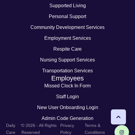
Supported Living
Personal Support
Community Development Services
Employment Services
Respite Care
Nursing Support Services
Transportation Services
Employees
Missed Clock In Form
Staff Login
New User Onboarding Login
Admin Code Generation
-
Daily
© 2026 - All Rights
Privacy
Terms &
Care
Reserved
Policy
Conditions