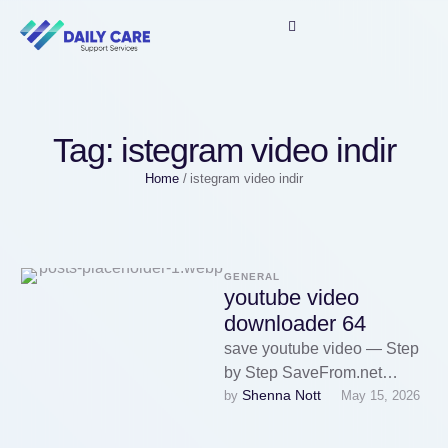
Tag:
istegram video indir
Home
/
istegram video indir
GENERAL
youtube video
downloader 64
save youtube video — Step
by Step SaveFrom.net
Shenna Nott
by 
May 15, 2026
dirancang khusus untuk
mengunduh video YouTube
menggunakan URL. Cukup