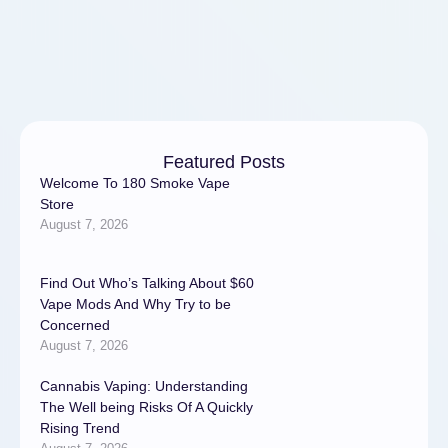
salin …
Featured Posts
Welcome To 180 Smoke Vape
Store
August 7, 2026
Find Out Who’s Talking About $60
Vape Mods And Why Try to be
Concerned
August 7, 2026
Cannabis Vaping: Understanding
The Well being Risks Of A Quickly
Rising Trend