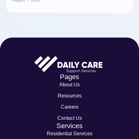
August 7, 2026
Pages
About Us
Resources
Careers
Contact Us
Services
Residential Services