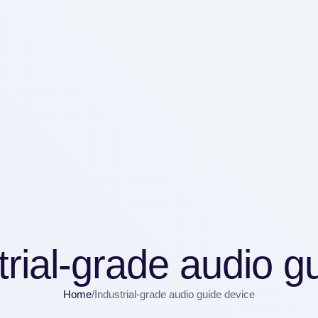
trial-grade audio g
Home
/
Industrial-grade audio guide device