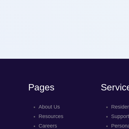
Pages
Servic
About Us
Residen
Resources
Support
Careers
Persona