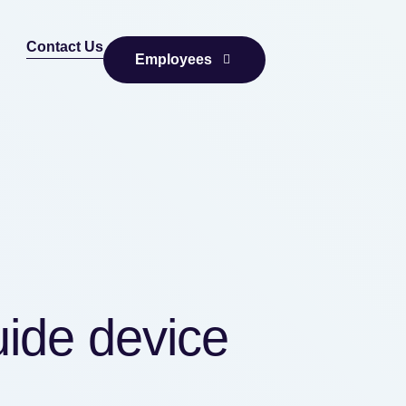
Contact Us
Employees
uide device