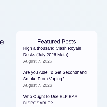
he
Featured Posts
High a thousand Clash Royale
Decks (July 2026 Meta)
August 7, 2026
Are you Able To Get Secondhand
Smoke From Vaping?
August 7, 2026
Who Ought to Use ELF BAR
DISPOSABLE?