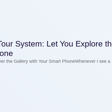
our System: Let You Explore t
hone
er the Gallery with Your Smart PhoneWhenever I see a