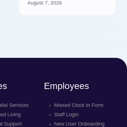
August 7, 2026
es
Employees
tial Services
Missed Clock In Form
ed Living
Staff Login
l Support
New User Onboarding