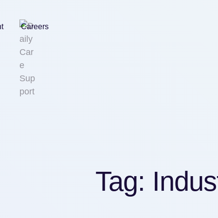
nt
Careers
Tag:
Indus