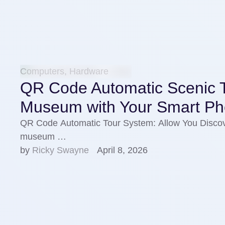
Computers, Hardware
QR Code Automatic Scenic T
Museum with Your Smart P
QR Code Automatic Tour System: Allow You Discov
museum …
by 
Ricky Swayne
April 8, 2026