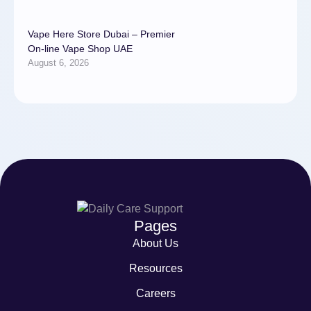
Vape Here Store Dubai – Premier
On-line Vape Shop UAE
August 6, 2026
Pages
About Us
Resources
Careers