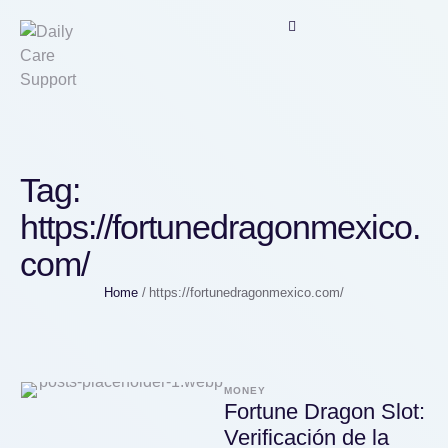
Tag:
https://fortunedragonmexico.
com/
Home
/
https://fortunedragonmexico.com/
MONEY
Fortune Dragon Slot:
Verificación de la