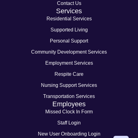
Contact Us
Services
Residential Services
Supported Living
Personal Support
Community Development Services
Employment Services
Respite Care
Nursing Support Services
Transportation Services
Employees
Missed Clock In Form
Staff Login
New User Onboarding Login