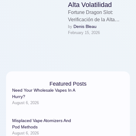
Alta Volatilidad
Fortune Dragon Slot:
Verificación de la Alta
Denis Bleau
by 
Volatilidad¿Qué es Fortune
February 15, 2026
Dragon?Fortune Dragon es
un juego de tragamonedas
cautivador …
Featured Posts
Need Your Wholesale Vapes In A
Hurry?
August 6, 2026
Misplaced Vape Atomizers And
Pod Methods
August 6, 2026