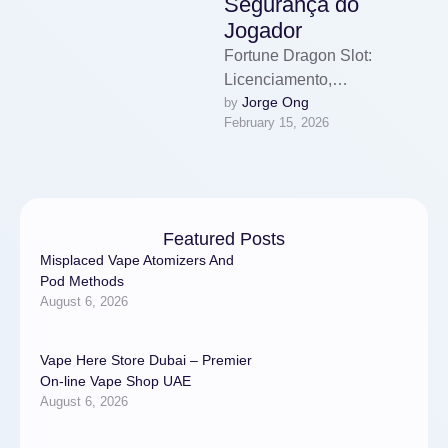
Segurança do
Jogador
Fortune Dragon Slot:
Licenciamento,
Jorge Ong
by 
Conformidade e Segurança
February 15, 2026
do JogadorA segurança e a
conformidade regulatória
são pilares fundamentais
para …
Featured Posts
Misplaced Vape Atomizers And
Pod Methods
August 6, 2026
Vape Here Store Dubai – Premier
On-line Vape Shop UAE
August 6, 2026