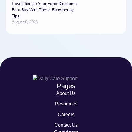
Revolutionize Your Vape Discounts
Best Buy With These Easy-peasy
Tips
August 6, 2026
Pages
About Us
Resources
Careers
Contact Us