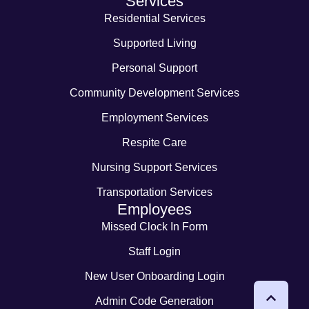
Services
Residential Services
Supported Living
Personal Support
Community Development Services
Employment Services
Respite Care
Nursing Support Services
Transportation Services
Employees
Missed Clock In Form
Staff Login
New User Onboarding Login
Admin Code Generation