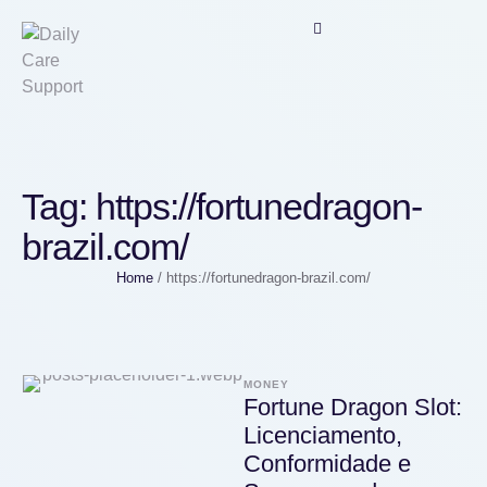
Tag:
https://fortunedragon-
brazil.com/
Home
/
https://fortunedragon-brazil.com/
MONEY
Fortune Dragon Slot:
Licenciamento,
Conformidade e