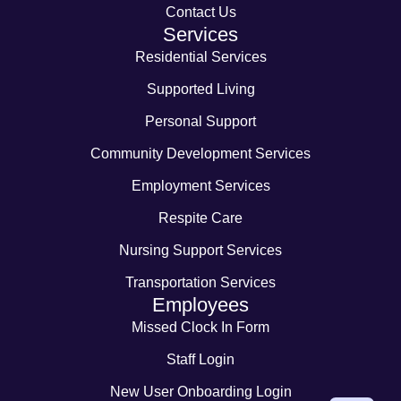
Contact Us
Services
Residential Services
Supported Living
Personal Support
Community Development Services
Employment Services
Respite Care
Nursing Support Services
Transportation Services
Employees
Missed Clock In Form
Staff Login
New User Onboarding Login