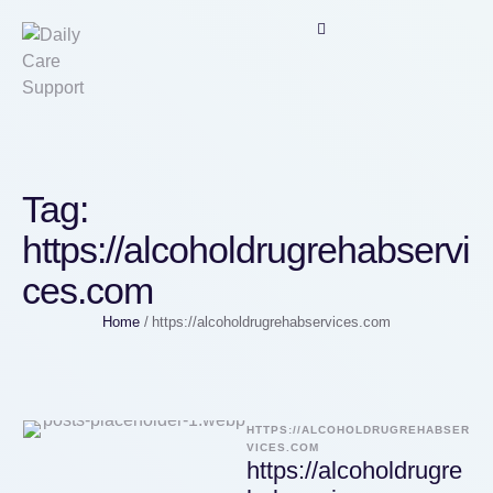
Tag:
https://alcoholdrugrehabservi
ces.com
Home
/
https://alcoholdrugrehabservices.com
HTTPS://ALCOHOLDRUGREHABSER
VICES.COM
https://alcoholdrugre