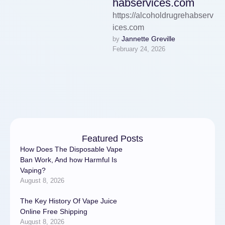
habservices.com
https://alcoholdrugrehabserv
ices.com
Jannette Greville
by 
February 24, 2026
Featured Posts
How Does The Disposable Vape
Ban Work, And how Harmful Is
Vaping?
August 8, 2026
The Key History Of Vape Juice
Online Free Shipping
August 8, 2026