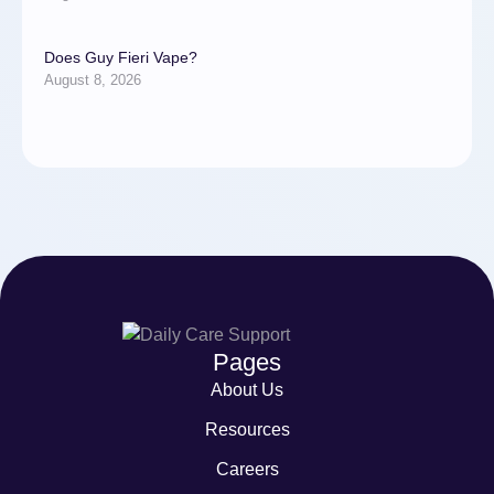
Does Guy Fieri Vape?
August 8, 2026
Pages
About Us
Resources
Careers