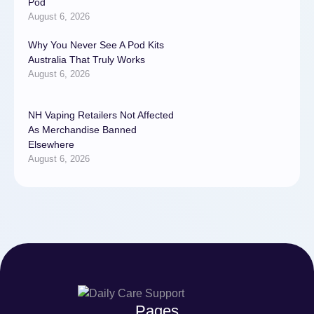
Pod
August 6, 2026
Why You Never See A Pod Kits
Australia That Truly Works
August 6, 2026
NH Vaping Retailers Not Affected
As Merchandise Banned
Elsewhere
August 6, 2026
Pages