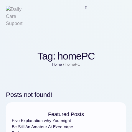
Tag:
homePC
Home
/
homePC
Posts not found!
Featured Posts
Five Explanation why You might
Be Still An Amateur At Ezee Vape