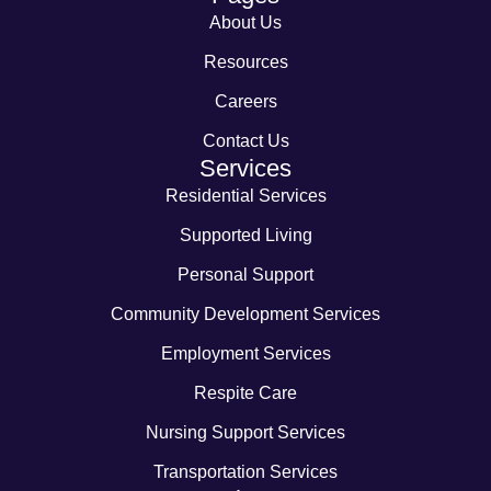
About Us
Resources
Careers
Contact Us
Services
Residential Services
Supported Living
Personal Support
Community Development Services
Employment Services
Respite Care
Nursing Support Services
Transportation Services