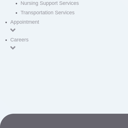
Nursing Support Services
Transportation Services
Appointment
Careers