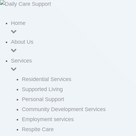
Home
About Us
Services
Residential Services
Supported Living
Personal Support
Community Development Services
Employment services
Respite Care