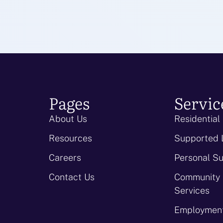
Pages
Servic
About Us
Residential
Resources
Supported 
Careers
Personal S
Contact Us
Community
Services
Employment