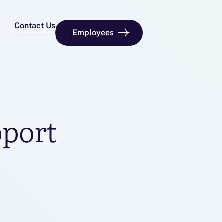
Contact Us
Employees
pport