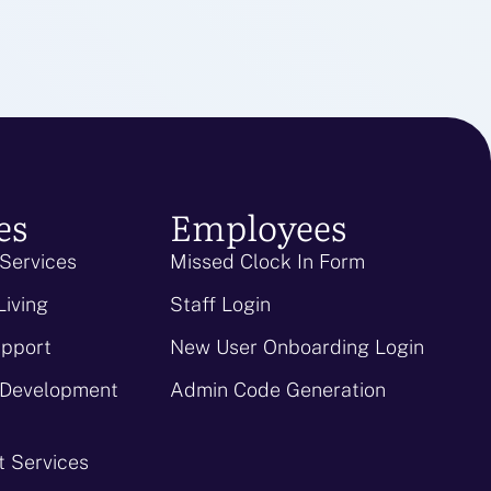
es
Employees
 Services
Missed Clock In Form
Living
Staff Login
upport
New User Onboarding Login
 Development
Admin Code Generation
 Services