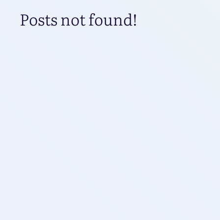
Posts not found!