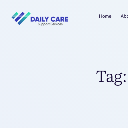
Home
Ab
Tag