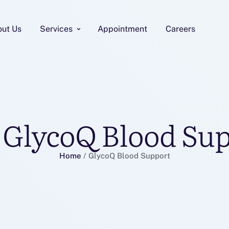
out Us
Services
Appointment
Careers
:
GlycoQ Blood Su
Home
/
GlycoQ Blood Support