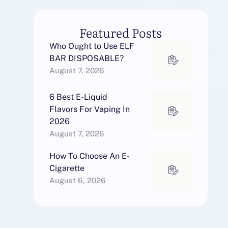
Featured Posts
Who Ought to Use ELF
BAR DISPOSABLE?
August 7, 2026
6 Best E-Liquid
Flavors For Vaping In
2026
August 7, 2026
How To Choose An E-
Cigarette
August 6, 2026